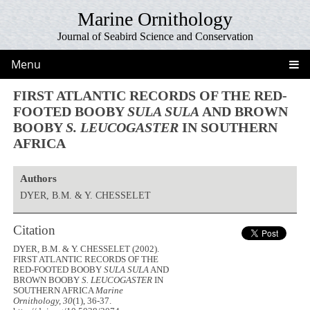
Marine Ornithology
Journal of Seabird Science and Conservation
Menu
FIRST ATLANTIC RECORDS OF THE RED-
FOOTED BOOBY
SULA SULA
AND BROWN
BOOBY
S. LEUCOGASTER
IN SOUTHERN
AFRICA
Authors
DYER, B.M. & Y. CHESSELET
Citation
DYER, B.M. & Y. CHESSELET (2002).
FIRST ATLANTIC RECORDS OF THE
RED-FOOTED BOOBY
SULA SULA
AND
BROWN BOOBY
S. LEUCOGASTER
IN
SOUTHERN AFRICA
Marine
Ornithology, 30
(1), 36-37.