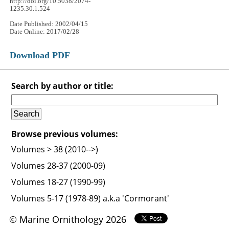
http://doi.org/10.5038/2074-
1235.30.1.524
Date Published: 2002/04/15
Date Online: 2017/02/28
Download PDF
Search by author or title:
Browse previous volumes:
Volumes > 38 (2010-->)
Volumes 28-37 (2000-09)
Volumes 18-27 (1990-99)
Volumes 5-17 (1978-89) a.k.a 'Cormorant'
© Marine Ornithology 2026