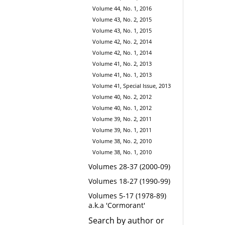
Volume 44, No. 1, 2016
Volume 43, No. 2, 2015
Volume 43, No. 1, 2015
Volume 42, No. 2, 2014
Volume 42, No. 1, 2014
Volume 41, No. 2, 2013
Volume 41, No. 1, 2013
Volume 41, Special Issue, 2013
Volume 40, No. 2, 2012
Volume 40, No. 1, 2012
Volume 39, No. 2, 2011
Volume 39, No. 1, 2011
Volume 38, No. 2, 2010
Volume 38, No. 1, 2010
Volumes 28-37 (2000-09)
Volumes 18-27 (1990-99)
Volumes 5-17 (1978-89)
a.k.a 'Cormorant'
Search by author or