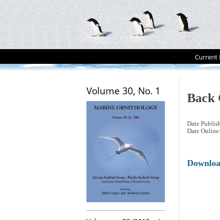
Current 
Volume 30, No. 1
Back 
Date Publis
Date Online
Downlo