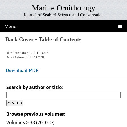
Marine Ornithology
Journal of Seabird Science and Conservation
Menu
Back Cover - Table of Contents
Date Published: 2001/04/15
Date Online: 2017/02/28
Download PDF
Search by author or title:
Browse previous volumes:
Volumes > 38 (2010-->)