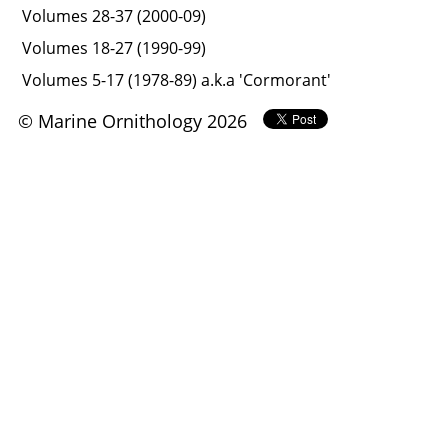
Volumes 28-37 (2000-09)
Volumes 18-27 (1990-99)
Volumes 5-17 (1978-89) a.k.a 'Cormorant'
© Marine Ornithology 2026