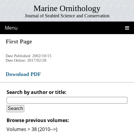
Marine Ornithology
Journal of Seabird Science and Conservation
Menu
First Page
Date Published: 2002/10/15
Date Online: 2017/02/28
Download PDF
Search by author or title:
Browse previous volumes:
Volumes > 38 (2010-->)