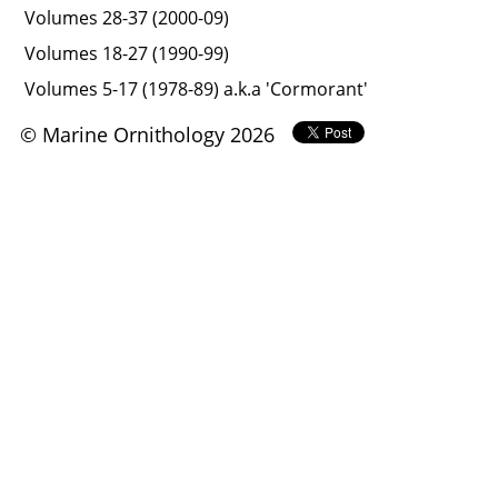
Volumes 28-37 (2000-09)
Volumes 18-27 (1990-99)
Volumes 5-17 (1978-89) a.k.a 'Cormorant'
© Marine Ornithology 2026