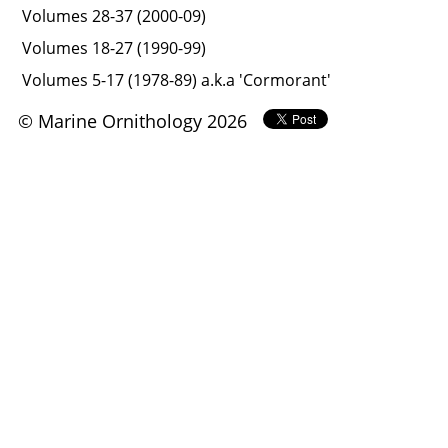
Volumes 28-37 (2000-09)
Volumes 18-27 (1990-99)
Volumes 5-17 (1978-89) a.k.a 'Cormorant'
© Marine Ornithology 2026