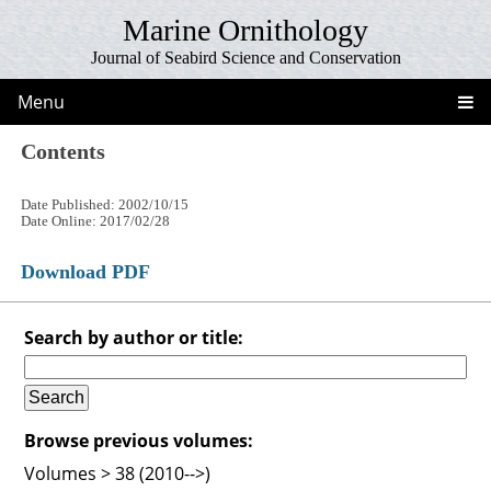
Marine Ornithology
Journal of Seabird Science and Conservation
Menu
Contents
Date Published: 2002/10/15
Date Online: 2017/02/28
Download PDF
Search by author or title:
Browse previous volumes:
Volumes > 38 (2010-->)