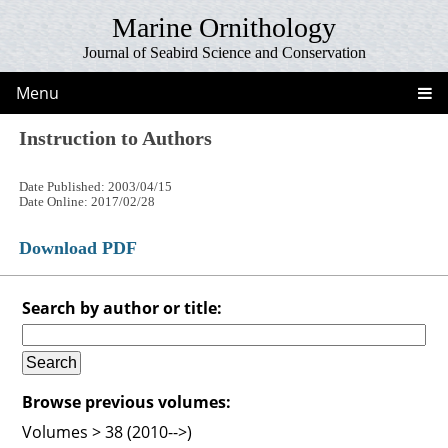
Marine Ornithology
Journal of Seabird Science and Conservation
Menu
Instruction to Authors
Date Published: 2003/04/15
Date Online: 2017/02/28
Download PDF
Search by author or title:
Browse previous volumes:
Volumes > 38 (2010-->)