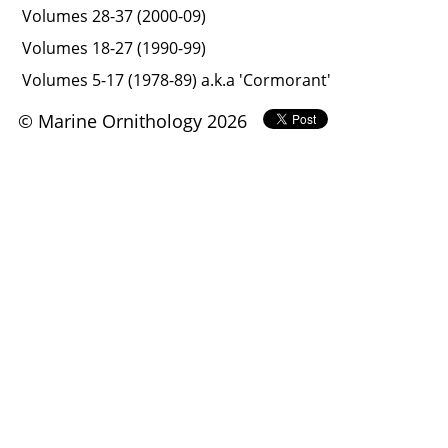
Volumes 28-37 (2000-09)
Volumes 18-27 (1990-99)
Volumes 5-17 (1978-89) a.k.a 'Cormorant'
© Marine Ornithology 2026