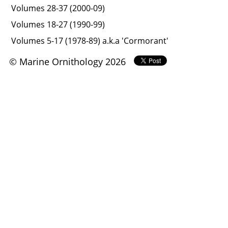
Volumes 28-37 (2000-09)
Volumes 18-27 (1990-99)
Volumes 5-17 (1978-89) a.k.a 'Cormorant'
© Marine Ornithology 2026