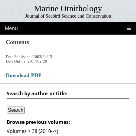
Marine Ornithology
Journal of Seabird Science and Conservation
Menu
Contents
Date Published: 2003/04/15
Date Online: 2017/02/28
Download PDF
Search by author or title:
Browse previous volumes:
Volumes > 38 (2010-->)