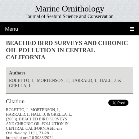
Marine Ornithology
Journal of Seabird Science and Conservation
Menu
BEACHED BIRD SURVEYS AND CHRONIC
OIL POLLUTION IN CENTRAL
CALIFORNIA
Authors
ROLETTO, J., MORTENSON, J., HARRALD, I., HALL, J. &
GRELLA, L.
Citation
ROLETTO, J., MORTENSON, J.,
HARRALD, I., HALL, J. & GRELLA, L.
(2003). BEACHED BIRD SURVEYS
AND CHRONIC OIL POLLUTION IN
CENTRAL CALIFORNIA
Marine
Ornithology, 31
(1), 21-28.
http://doi.org/10.5038/2074-