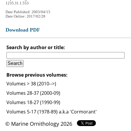
1235.31.1.553
Date Published: 2003/04/15
Date Online: 2017/02/28
Download PDF
Search by author or title:
Browse previous volumes:
Volumes > 38 (2010-->)
Volumes 28-37 (2000-09)
Volumes 18-27 (1990-99)
Volumes 5-17 (1978-89) a.k.a 'Cormorant'
© Marine Ornithology 2026