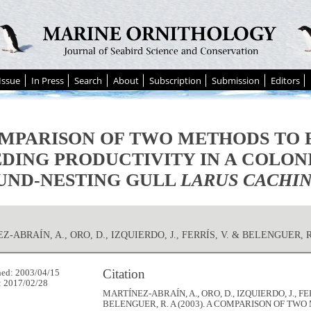
Issue
In Press
Search
About
Subscription
Submission
Editors
MPARISON OF TWO METHODS TO 
DING PRODUCTIVITY IN A COLON
UND-NESTING GULL
LARUS CACHI
-ABRAÍN, A., ORO, D., IZQUIERDO, J., FERRÍS, V. & BELENGUER, R
Citation
hed: 2003/04/15
: 2017/02/28
MARTÍNEZ-ABRAÍN, A., ORO, D., IZQUIERDO, J., FER
BELENGUER, R. A (2003). A COMPARISON OF TW