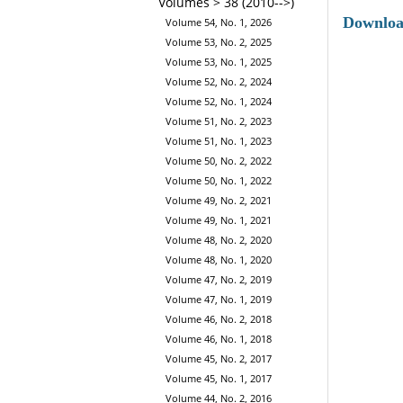
Volumes > 38 (2010-->)
Downlo
Volume 54, No. 1, 2026
Volume 53, No. 2, 2025
Volume 53, No. 1, 2025
Volume 52, No. 2, 2024
Volume 52, No. 1, 2024
Volume 51, No. 2, 2023
Volume 51, No. 1, 2023
Volume 50, No. 2, 2022
Volume 50, No. 1, 2022
Volume 49, No. 2, 2021
Volume 49, No. 1, 2021
Volume 48, No. 2, 2020
Volume 48, No. 1, 2020
Volume 47, No. 2, 2019
Volume 47, No. 1, 2019
Volume 46, No. 2, 2018
Volume 46, No. 1, 2018
Volume 45, No. 2, 2017
Volume 45, No. 1, 2017
Volume 44, No. 2, 2016