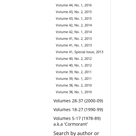
Volume 44, No. 1, 2016
Volume 43, No. 2, 2015
Volume 43, No. 1, 2015
Volume 42, No. 2, 2014
Volume 42, No. 1, 2014
Volume 41, No. 2, 2013
Volume 41, No. 1, 2013
Volume 41, Special Issue, 2013
Volume 40, No. 2, 2012
Volume 40, No. 1, 2012
Volume 39, No. 2, 2011
Volume 39, No. 1, 2011
Volume 38, No. 2, 2010
Volume 38, No. 1, 2010
Volumes 28-37 (2000-09)
Volumes 18-27 (1990-99)
Volumes 5-17 (1978-89)
a.k.a 'Cormorant'
Search by author or