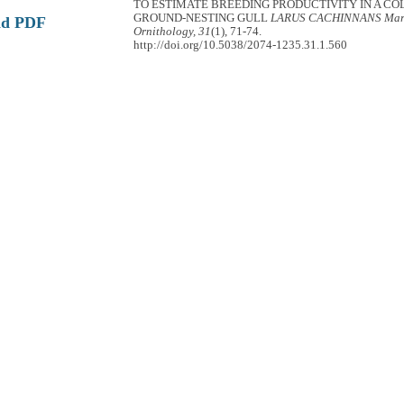
TO ESTIMATE BREEDING PRODUCTIVITY IN A CO
GROUND-NESTING GULL
LARUS CACHINNANS
Mar
ad PDF
Ornithology, 31
(1), 71-74.
http://doi.org/10.5038/2074-1235.31.1.560