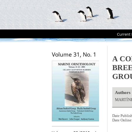
Current 
Volume 31, No. 1
A CO
BREE
GRO
Authors
MARTÍNEZ
Date Publis
Date Online