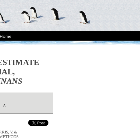
Home
ESTIMATE
IAL,
NNANS
. A
RÍS, V. &
O METHODS