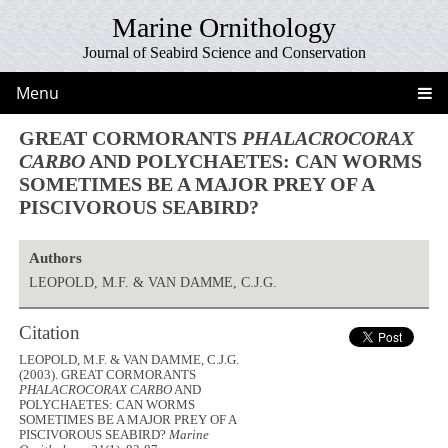
Marine Ornithology
Journal of Seabird Science and Conservation
Menu
GREAT CORMORANTS
PHALACROCORAX
CARBO
AND POLYCHAETES: CAN WORMS
SOMETIMES BE A MAJOR PREY OF A
PISCIVOROUS SEABIRD?
Authors
LEOPOLD, M.F. & VAN DAMME, C.J.G.
Citation
LEOPOLD, M.F. & VAN DAMME, C.J.G.
(2003). GREAT CORMORANTS
PHALACROCORAX CARBO
AND
POLYCHAETES: CAN WORMS
SOMETIMES BE A MAJOR PREY OF A
PISCIVOROUS SEABIRD?
Marine