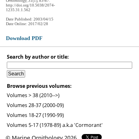
Ornithology, 31
(1), 83-87.
http://doi.org/10.5038/2074-
1235.31.1.562
Date Published: 2003/04/15
Date Online: 2017/02/28
Download PDF
Search by author or title:
Browse previous volumes:
Volumes > 38 (2010-->)
Volumes 28-37 (2000-09)
Volumes 18-27 (1990-99)
Volumes 5-17 (1978-89) a.k.a 'Cormorant'
© Marine Ornithology 2026