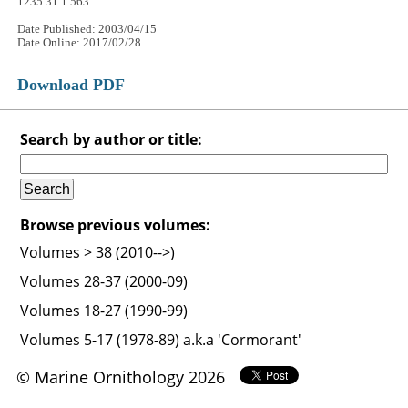
1235.31.1.563
Date Published: 2003/04/15
Date Online: 2017/02/28
Download PDF
Search by author or title:
Browse previous volumes:
Volumes > 38 (2010-->)
Volumes 28-37 (2000-09)
Volumes 18-27 (1990-99)
Volumes 5-17 (1978-89) a.k.a 'Cormorant'
© Marine Ornithology 2026