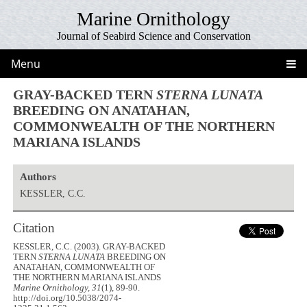
Marine Ornithology
Journal of Seabird Science and Conservation
Menu
GRAY-BACKED TERN
STERNA LUNATA
BREEDING ON ANATAHAN,
COMMONWEALTH OF THE NORTHERN
MARIANA ISLANDS
Authors
KESSLER, C.C.
Citation
KESSLER, C.C. (2003). GRAY-BACKED
TERN
STERNA LUNATA
BREEDING ON
ANATAHAN, COMMONWEALTH OF
THE NORTHERN MARIANA ISLANDS
Marine Ornithology, 31
(1), 89-90.
http://doi.org/10.5038/2074-