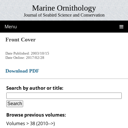
Marine Ornithology
Journal of Seabird Science and Conservation
Menu
Front Cover
Date Published: 2003/10/15
Date Online: 2017/02/28
Download PDF
Search by author or title:
Browse previous volumes:
Volumes > 38 (2010-->)