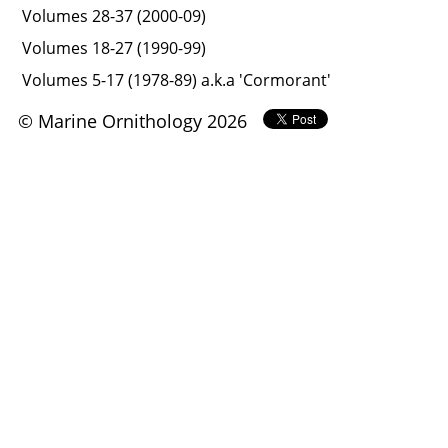
Volumes 28-37 (2000-09)
Volumes 18-27 (1990-99)
Volumes 5-17 (1978-89) a.k.a 'Cormorant'
© Marine Ornithology 2026