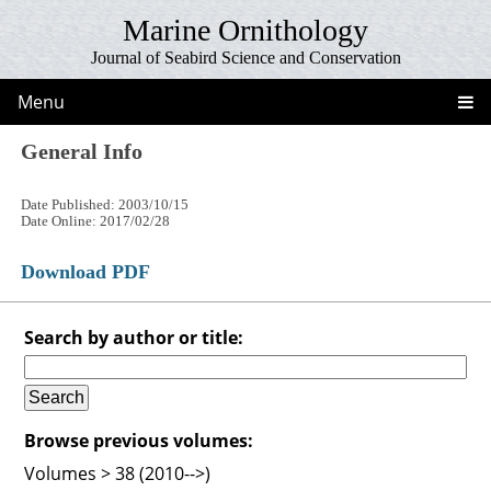
Marine Ornithology
Journal of Seabird Science and Conservation
Menu
General Info
Date Published: 2003/10/15
Date Online: 2017/02/28
Download PDF
Search by author or title:
Browse previous volumes:
Volumes > 38 (2010-->)