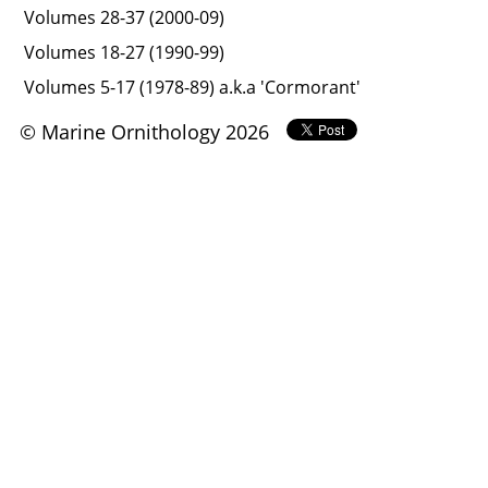
Volumes 28-37 (2000-09)
Volumes 18-27 (1990-99)
Volumes 5-17 (1978-89) a.k.a 'Cormorant'
© Marine Ornithology 2026