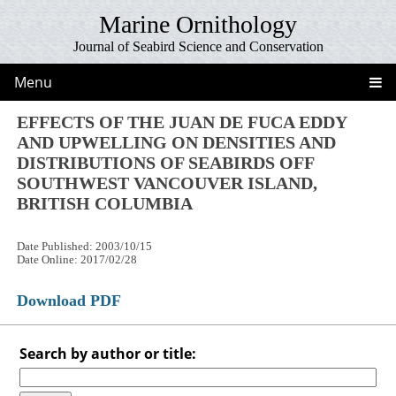
Marine Ornithology
Journal of Seabird Science and Conservation
Menu
EFFECTS OF THE JUAN DE FUCA EDDY
AND UPWELLING ON DENSITIES AND
DISTRIBUTIONS OF SEABIRDS OFF
SOUTHWEST VANCOUVER ISLAND,
BRITISH COLUMBIA
Date Published: 2003/10/15
Date Online: 2017/02/28
Download PDF
Search by author or title: