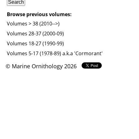
Browse previous volumes:
Volumes > 38 (2010-->)
Volumes 28-37 (2000-09)
Volumes 18-27 (1990-99)
Volumes 5-17 (1978-89) a.k.a 'Cormorant'
© Marine Ornithology 2026