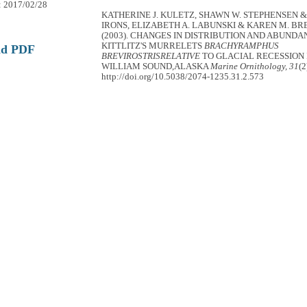
: 2017/02/28
KATHERINE J. KULETZ, SHAWN W. STEPHENSEN &
IRONS, ELIZABETH A. LABUNSKI & KAREN M. 
(2003). CHANGES IN DISTRIBUTION AND ABUNDA
KITTLITZ'S MURRELETS
BRACHYRAMPHUS
ad PDF
BREVIROSTRISRELATIVE
TO GLACIAL RECESSION 
WILLIAM SOUND,ALASKA
Marine Ornithology, 31
(2
http://doi.org/10.5038/2074-1235.31.2.573