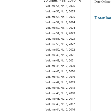
Volumes > 38 (2010-->)
Date Online
Volume 54, No. 1, 2026
Volume 53, No. 2, 2025
Volume 53, No. 1, 2025
Downlo
Volume 52, No. 2, 2024
Volume 52, No. 1, 2024
Volume 51, No. 2, 2023
Volume 51, No. 1, 2023
Volume 50, No. 2, 2022
Volume 50, No. 1, 2022
Volume 49, No. 2, 2021
Volume 49, No. 1, 2021
Volume 48, No. 2, 2020
Volume 48, No. 1, 2020
Volume 47, No. 2, 2019
Volume 47, No. 1, 2019
Volume 46, No. 2, 2018
Volume 46, No. 1, 2018
Volume 45, No. 2, 2017
Volume 45, No. 1, 2017
Volume 44, No. 2, 2016