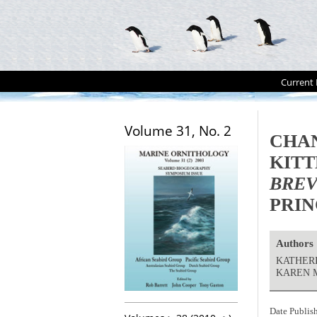
Current 
Volume 31, No. 2
CHAN
KITT
BREV
PRIN
Authors
KATHERI
KAREN 
Date Publis