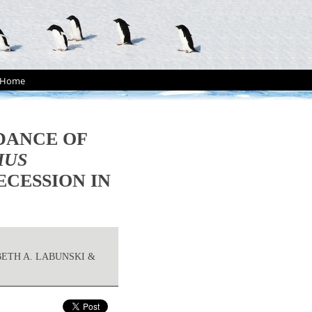
Home
DANCE OF
HUS
ECESSION IN
BETH A. LABUNSKI &