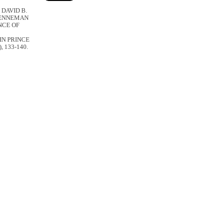
 DAVID B.
BRENNEMAN
NCE OF
IN PRINCE
), 133-140.