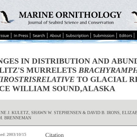
Issue
In Press
Search
About
Subscription
Submission
Editors
GES IN DISTRIBUTION AND ABUN
LITZ'S MURRELETS
BRACHYRAMP
IROSTRISRELATIVE
TO GLACIAL R
CE WILLIAM SOUND,ALASKA
NE J. KULETZ, SHAWN W. STEPHENSEN & DAVID B. IRONS, ELIZA
M. BRENNEMAN
Citation
hed: 2003/10/15