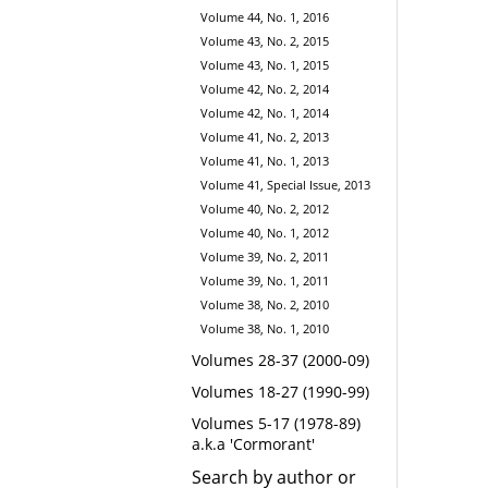
Volume 44, No. 1, 2016
Volume 43, No. 2, 2015
Volume 43, No. 1, 2015
Volume 42, No. 2, 2014
Volume 42, No. 1, 2014
Volume 41, No. 2, 2013
Volume 41, No. 1, 2013
Volume 41, Special Issue, 2013
Volume 40, No. 2, 2012
Volume 40, No. 1, 2012
Volume 39, No. 2, 2011
Volume 39, No. 1, 2011
Volume 38, No. 2, 2010
Volume 38, No. 1, 2010
Volumes 28-37 (2000-09)
Volumes 18-27 (1990-99)
Volumes 5-17 (1978-89)
a.k.a 'Cormorant'
Search by author or