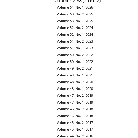
Volumes > 38 (2010-->)
Volume 54, No. 1, 2026
Volume 53, No. 2, 2025
Volume 53, No. 1, 2025
Volume 52, No. 2, 2024
Volume 52, No. 1, 2024
Volume 51, No. 2, 2023
Volume 51, No. 1, 2023
Volume 50, No. 2, 2022
Volume 50, No. 1, 2022
Volume 49, No. 2, 2021
Volume 49, No. 1, 2021
Volume 48, No. 2, 2020
Volume 48, No. 1, 2020
Volume 47, No. 2, 2019
Volume 47, No. 1, 2019
Volume 46, No. 2, 2018
Volume 46, No. 1, 2018
Volume 45, No. 2, 2017
Volume 45, No. 1, 2017
Volume 44, No. 2, 2016