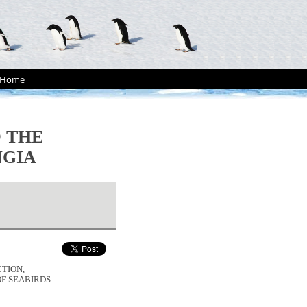
Home
 THE
NGIA
CTION,
F SEABIRDS