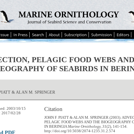
Issue
In Press
Search
About
Subscription
Submission
Editors
CTION, PELAGIC FOOD WEBS AND
EOGRAPHY OF SEABIRDS IN BERI
 PIATT & ALAN M. SPRINGER
Citation
hed: 2003/10/15
: 2017/02/28
JOHN F. PIATT & ALAN M. SPRINGER (2003). ADVE
PELAGIC FOOD WEBS AND THE BIOGEOGRAPHY O
IN BERINGIA
Marine Ornithology, 31
(2), 141-154.
http://doi.org/10.5038/2074-1235.31.2.574
ad PDF