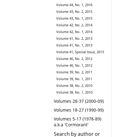
Volume 44, No. 1, 2016
Volume 43, No. 2, 2015
Volume 43, No. 1, 2015
Volume 42, No. 2, 2014
Volume 42, No. 1, 2014
Volume 41, No. 2, 2013
Volume 41, No. 1, 2013
Volume 41, Special Issue, 2013
Volume 40, No. 2, 2012
Volume 40, No. 1, 2012
Volume 39, No. 2, 2011
Volume 39, No. 1, 2011
Volume 38, No. 2, 2010
Volume 38, No. 1, 2010
Volumes 28-37 (2000-09)
Volumes 18-27 (1990-99)
Volumes 5-17 (1978-89)
a.k.a 'Cormorant'
Search by author or