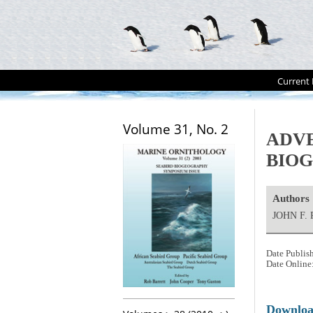
Current 
Volume 31, No. 2
ADVE
BIOG
Authors
JOHN F.
Date Publis
Date Online
Downlo