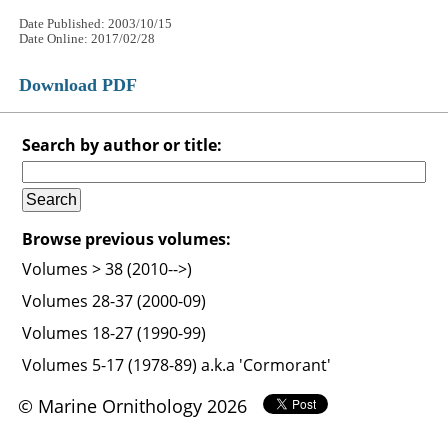
Date Published: 2003/10/15
Date Online: 2017/02/28
Download PDF
Search by author or title:
Browse previous volumes:
Volumes > 38 (2010-->)
Volumes 28-37 (2000-09)
Volumes 18-27 (1990-99)
Volumes 5-17 (1978-89) a.k.a 'Cormorant'
© Marine Ornithology 2026