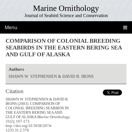
Marine Ornithology
Journal of Seabird Science and Conservation
Menu
COMPARISON OF COLONIAL BREEDING
SEABIRDS IN THE EASTERN BERING SEA
AND GULF OF ALASKA
Authors
SHAWN W. STEPHENSEN & DAVID B. IRONS
Citation
SHAWN W. STEPHENSEN & DAVID B.
IRONS (2003). COMPARISON OF
COLONIAL BREEDING SEABIRDS IN
THE EASTERN BERING SEA AND
GULF OF ALASKA
Marine Ornithology,
31
(2), 167-173.
http://doi.org/10.5038/2074-
1235.31.2.576