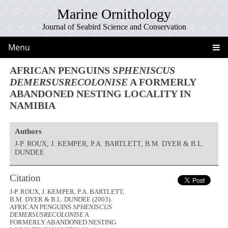
Marine Ornithology
Journal of Seabird Science and Conservation
Menu
AFRICAN PENGUINS
SPHENISCUS
DEMERSUSRECOLONISE
A FORMERLY
ABANDONED NESTING LOCALITY IN
NAMIBIA
Authors
J-P. ROUX, J. KEMPER, P.A. BARTLETT, B.M. DYER & B.L.
DUNDEE
Citation
J-P. ROUX, J. KEMPER, P.A. BARTLETT,
B.M. DYER & B.L. DUNDEE (2003).
AFRICAN PENGUINS
SPHENISCUS
DEMERSUSRECOLONISE
A
FORMERLY ABANDONED NESTING