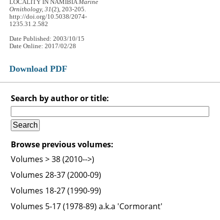
LOCALITY IN NAMIBIA
Marine
Ornithology, 31
(2), 203-205.
http://doi.org/10.5038/2074-
1235.31.2.582
Date Published: 2003/10/15
Date Online: 2017/02/28
Download PDF
Search by author or title:
Browse previous volumes:
Volumes > 38 (2010-->)
Volumes 28-37 (2000-09)
Volumes 18-27 (1990-99)
Volumes 5-17 (1978-89) a.k.a 'Cormorant'