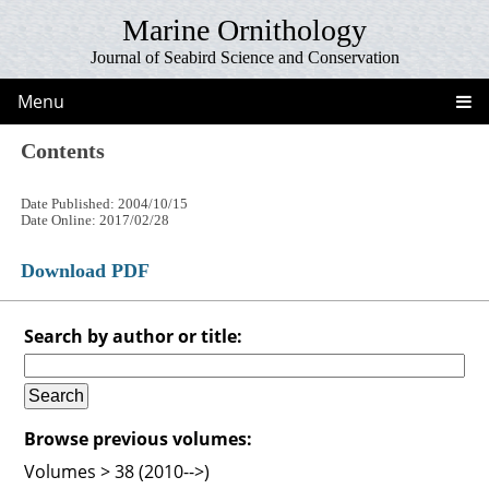
Marine Ornithology
Journal of Seabird Science and Conservation
Menu
Contents
Date Published: 2004/10/15
Date Online: 2017/02/28
Download PDF
Search by author or title:
Browse previous volumes:
Volumes > 38 (2010-->)