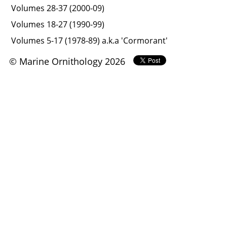
Volumes 28-37 (2000-09)
Volumes 18-27 (1990-99)
Volumes 5-17 (1978-89) a.k.a 'Cormorant'
© Marine Ornithology 2026