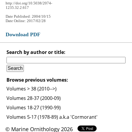
http://doi.org/10.5038/2074-
1235.32.2.617
Date Published: 2004/10/15
Date Online: 2017/02/28
Download PDF
Search by author or title:
Browse previous volumes:
Volumes > 38 (2010-->)
Volumes 28-37 (2000-09)
Volumes 18-27 (1990-99)
Volumes 5-17 (1978-89) a.k.a 'Cormorant'
© Marine Ornithology 2026