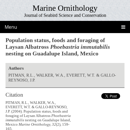
Marine Ornithology
Journal of Seabird Science and Conservation
Menu
Population status, foods and foraging of
Laysan Albatross
Phoebastria immutabilis
nesting on Guadalupe Island, Mexico
Authors
PITMAN, R.L., WALKER, W.A., EVERETT, W.T. & GALLO-
REYNOSO, J.P.
Citation
PITMAN, R.L., WALKER, W.A.,
EVERETT, W.T. & GALLO-REYNOSO,
J.P. (2004). Population status, foods and
foraging of Laysan Albatross
Phoebastria
immutabilis
nesting on Guadalupe Island,
Mexico
Marine Ornithology, 32
(2), 159-
165.