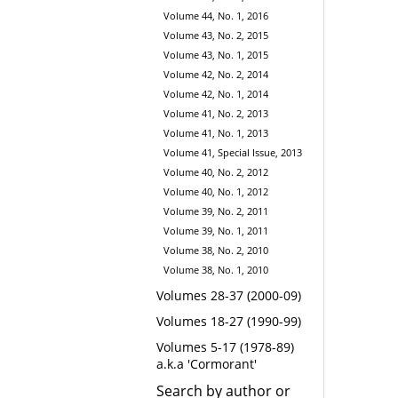
Volume 44, No. 1, 2016
Volume 43, No. 2, 2015
Volume 43, No. 1, 2015
Volume 42, No. 2, 2014
Volume 42, No. 1, 2014
Volume 41, No. 2, 2013
Volume 41, No. 1, 2013
Volume 41, Special Issue, 2013
Volume 40, No. 2, 2012
Volume 40, No. 1, 2012
Volume 39, No. 2, 2011
Volume 39, No. 1, 2011
Volume 38, No. 2, 2010
Volume 38, No. 1, 2010
Volumes 28-37 (2000-09)
Volumes 18-27 (1990-99)
Volumes 5-17 (1978-89)
a.k.a 'Cormorant'
Search by author or