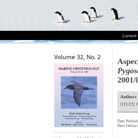
Current 
Volume 32, No. 2
Aspec
Pygos
2001/
Authors
OTLEY, H
Date Publis
Date Online