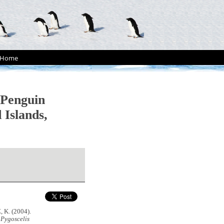
Home
 Penguin
 Islands,
 K. (2004).
n
Pygoscelis