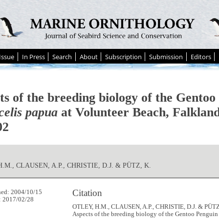
Issue
In Press
Search
About
Subscription
Submission
Editors
ts of the breeding biology of the Gentoo
celis papua
at Volunteer Beach, Falkland
02
.M., CLAUSEN, A.P., CHRISTIE, D.J. & PÜTZ, K.
Citation
hed: 2004/10/15
: 2017/02/28
OTLEY, H.M., CLAUSEN, A.P., CHRISTIE, D.J. & PÜTZ,
Aspects of the breeding biology of the Gentoo Pengui