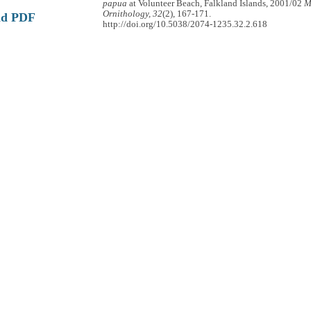
papua
at Volunteer Beach, Falkland Islands, 2001/02
M
Ornithology, 32
(2), 167-171.
ad PDF
http://doi.org/10.5038/2074-1235.32.2.618