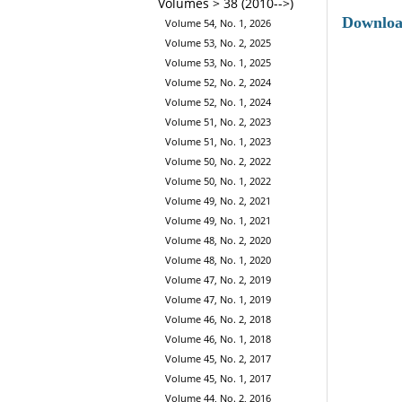
Volumes > 38 (2010-->)
Downlo
Volume 54, No. 1, 2026
Volume 53, No. 2, 2025
Volume 53, No. 1, 2025
Volume 52, No. 2, 2024
Volume 52, No. 1, 2024
Volume 51, No. 2, 2023
Volume 51, No. 1, 2023
Volume 50, No. 2, 2022
Volume 50, No. 1, 2022
Volume 49, No. 2, 2021
Volume 49, No. 1, 2021
Volume 48, No. 2, 2020
Volume 48, No. 1, 2020
Volume 47, No. 2, 2019
Volume 47, No. 1, 2019
Volume 46, No. 2, 2018
Volume 46, No. 1, 2018
Volume 45, No. 2, 2017
Volume 45, No. 1, 2017
Volume 44, No. 2, 2016