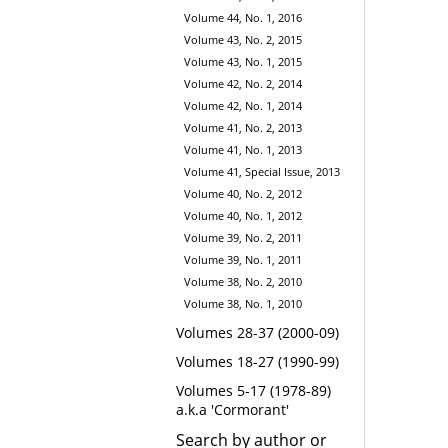
Volume 44, No. 1, 2016
Volume 43, No. 2, 2015
Volume 43, No. 1, 2015
Volume 42, No. 2, 2014
Volume 42, No. 1, 2014
Volume 41, No. 2, 2013
Volume 41, No. 1, 2013
Volume 41, Special Issue, 2013
Volume 40, No. 2, 2012
Volume 40, No. 1, 2012
Volume 39, No. 2, 2011
Volume 39, No. 1, 2011
Volume 38, No. 2, 2010
Volume 38, No. 1, 2010
Volumes 28-37 (2000-09)
Volumes 18-27 (1990-99)
Volumes 5-17 (1978-89)
a.k.a 'Cormorant'
Search by author or