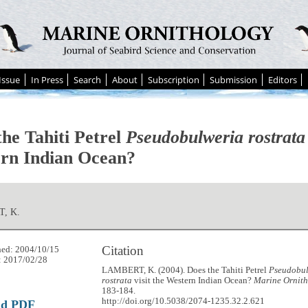
Issue
In Press
Search
About
Subscription
Submission
Editors
the Tahiti Petrel
Pseudobulweria rostrata
rn Indian Ocean?
, K.
Citation
hed: 2004/10/15
: 2017/02/28
LAMBERT, K. (2004). Does the Tahiti Petrel
Pseudobu
rostrata
visit the Western Indian Ocean?
Marine Ornith
183-184.
http://doi.org/10.5038/2074-1235.32.2.621
ad PDF