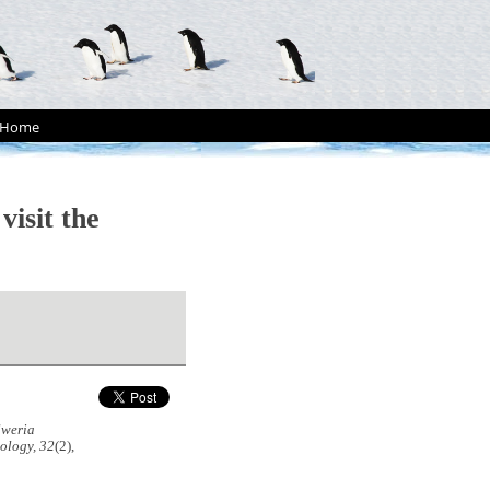
Home
visit the
lweria
ology, 32
(2),