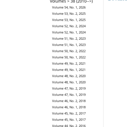
Volumes > 38 (2010-->)
Volume 54, No. 1, 2026
Volume 53, No. 2, 2025
Volume 53, No. 1, 2025
Volume 52, No. 2, 2024
Volume 52, No. 1, 2024
Volume 51, No. 2, 2023
Volume 51, No. 1, 2023
Volume 50, No. 2, 2022
Volume 50, No. 1, 2022
Volume 49, No. 2, 2021
Volume 49, No. 1, 2021
Volume 48, No. 2, 2020
Volume 48, No. 1, 2020
Volume 47, No. 2, 2019
Volume 47, No. 1, 2019
Volume 46, No. 2, 2018
Volume 46, No. 1, 2018
Volume 45, No. 2, 2017
Volume 45, No. 1, 2017
Volume 44, No. 2, 2016