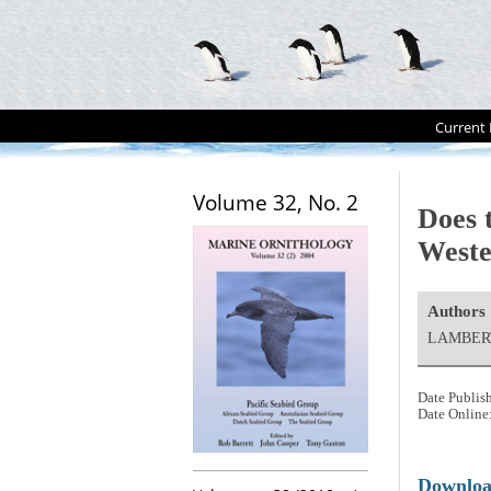
Current 
Volume 32, No. 2
Does 
Weste
Authors
LAMBERT
Date Publis
Date Online
Downlo