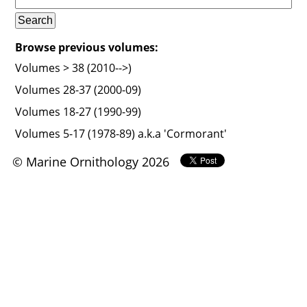
Browse previous volumes:
Volumes > 38 (2010-->)
Volumes 28-37 (2000-09)
Volumes 18-27 (1990-99)
Volumes 5-17 (1978-89) a.k.a 'Cormorant'
© Marine Ornithology 2026