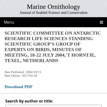
Marine Ornithology
Journal of Seabird Science and Conservation
Menu
SCIENTIFIC COMMITTEE ON ANTARCTIC
RESEARCH LIFE SCIENCES STANDING
SCIENTIFIC GROUP'S GROUP OF
EXPERTS ON BIRDS, MINUTES OF
MEETING, 18-22 JULY 2004,'T HORNTJE,
TEXEL, NETHERLANDS
Date Published: 2004/10/15
Date Online: 2017/02/28
Download PDF
Search by author or title: