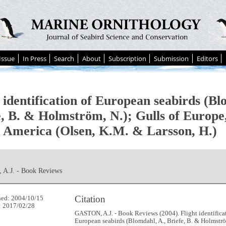
Issue
In Press
Search
About
Subscription
Submission
Editors
 identification of European seabirds (Bl
e, B. & Holmström, N.); Gulls of Europe
 America (Olsen, K.M. & Larsson, H.)
A.J. - Book Reviews
Citation
hed: 2004/10/15
: 2017/02/28
GASTON, A.J. - Book Reviews (2004). Flight identifica
European seabirds (Blomdahl, A., Briefe, B. & Holmströ