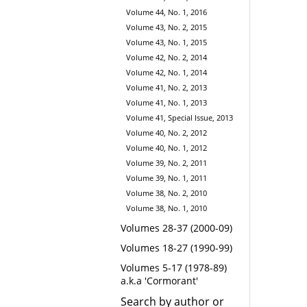
Volume 44, No. 1, 2016
Volume 43, No. 2, 2015
Volume 43, No. 1, 2015
Volume 42, No. 2, 2014
Volume 42, No. 1, 2014
Volume 41, No. 2, 2013
Volume 41, No. 1, 2013
Volume 41, Special Issue, 2013
Volume 40, No. 2, 2012
Volume 40, No. 1, 2012
Volume 39, No. 2, 2011
Volume 39, No. 1, 2011
Volume 38, No. 2, 2010
Volume 38, No. 1, 2010
Volumes 28-37 (2000-09)
Volumes 18-27 (1990-99)
Volumes 5-17 (1978-89)
a.k.a 'Cormorant'
Search by author or