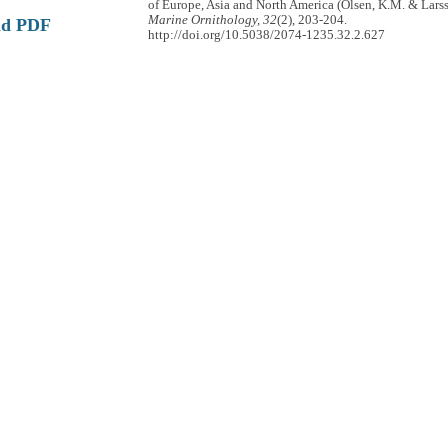
of Europe, Asia and North America (Olsen, K.M. & Larss
Marine Ornithology, 32
(2), 203-204.
ad PDF
http://doi.org/10.5038/2074-1235.32.2.627