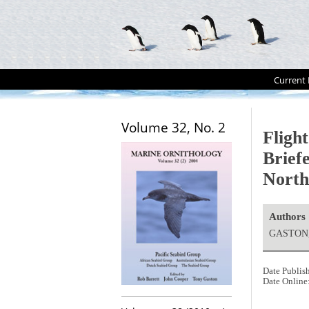
Current 
Volume 32, No. 2
Flight
Brief
North
Authors
GASTON, 
Date Publis
Date Online