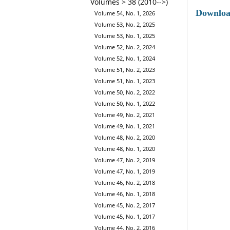
Volumes > 38 (2010-->)
Downlo
Volume 54, No. 1, 2026
Volume 53, No. 2, 2025
Volume 53, No. 1, 2025
Volume 52, No. 2, 2024
Volume 52, No. 1, 2024
Volume 51, No. 2, 2023
Volume 51, No. 1, 2023
Volume 50, No. 2, 2022
Volume 50, No. 1, 2022
Volume 49, No. 2, 2021
Volume 49, No. 1, 2021
Volume 48, No. 2, 2020
Volume 48, No. 1, 2020
Volume 47, No. 2, 2019
Volume 47, No. 1, 2019
Volume 46, No. 2, 2018
Volume 46, No. 1, 2018
Volume 45, No. 2, 2017
Volume 45, No. 1, 2017
Volume 44, No. 2, 2016