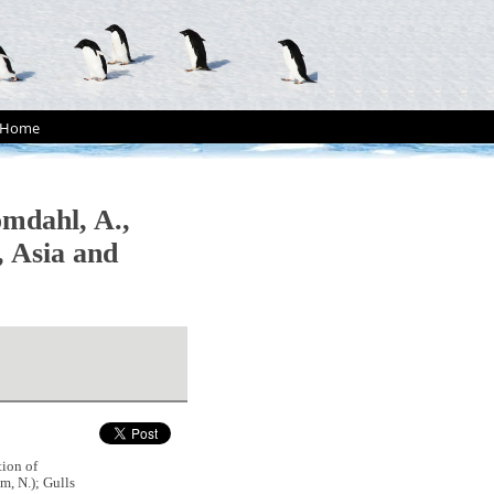
Home
omdahl, A.,
, Asia and
tion of
m, N.); Gulls