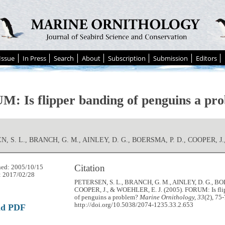
Issue
In Press
Search
About
Subscription
Submission
Editors
: Is flipper banding of penguins a pr
, S. L., BRANCH, G. M., AINLEY, D. G., BOERSMA, P. D., COOPER, J.
Citation
hed: 2005/10/15
: 2017/02/28
PETERSEN, S. L., BRANCH, G. M., AINLEY, D. G., BO
COOPER, J., & WOEHLER, E. J. (2005). FORUM: Is fli
of penguins a problem?
Marine Ornithology, 33
(2), 75-
http://doi.org/10.5038/2074-1235.33.2.653
ad PDF