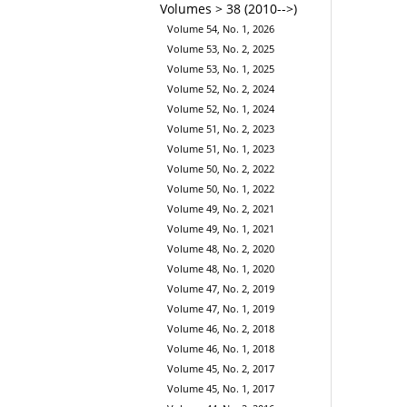
Volumes > 38 (2010-->)
Volume 54, No. 1, 2026
Volume 53, No. 2, 2025
Volume 53, No. 1, 2025
Volume 52, No. 2, 2024
Volume 52, No. 1, 2024
Volume 51, No. 2, 2023
Volume 51, No. 1, 2023
Volume 50, No. 2, 2022
Volume 50, No. 1, 2022
Volume 49, No. 2, 2021
Volume 49, No. 1, 2021
Volume 48, No. 2, 2020
Volume 48, No. 1, 2020
Volume 47, No. 2, 2019
Volume 47, No. 1, 2019
Volume 46, No. 2, 2018
Volume 46, No. 1, 2018
Volume 45, No. 2, 2017
Volume 45, No. 1, 2017