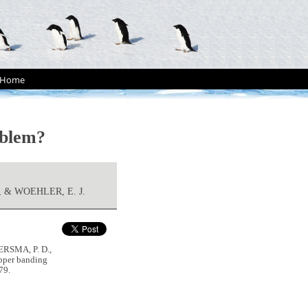
Home
oblem?
, & WOEHLER, E. J.
ERSMA, P. D.,
pper banding
79.