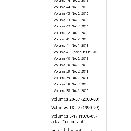
Volume 44, No. 2, 2016
Volume 44, No. 1, 2016
Volume 43, No. 2, 2015
Volume 43, No. 1, 2015
Volume 42, No. 2, 2014
Volume 42, No. 1, 2014
Volume 41, No. 2, 2013
Volume 41, No. 1, 2013
Volume 41, Special Issue, 2013
Volume 40, No. 2, 2012
Volume 40, No. 1, 2012
Volume 39, No. 2, 2011
Volume 39, No. 1, 2011
Volume 38, No. 2, 2010
Volume 38, No. 1, 2010
Volumes 28-37 (2000-09)
Volumes 18-27 (1990-99)
Volumes 5-17 (1978-89)
a.k.a 'Cormorant'
Search by author or