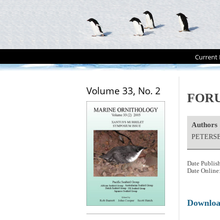
Current 
Volume 33, No. 2
FORUM
Authors
PETERSEN
Date Publis
Date Online
Downlo