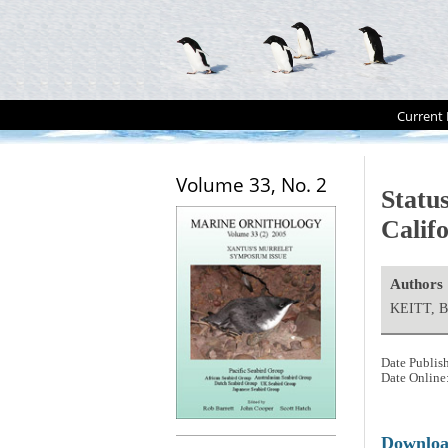
Current 
Volume 33, No. 2
Status
Calif
Authors
KEITT, B
Date Publis
Date Online
Downlo