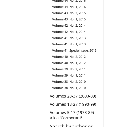
Volume 44, No. 2, 2016
Volume 44, No. 1, 2016
Volume 43, No. 2, 2015
Volume 43, No. 1, 2015
Volume 42, No. 2, 2014
Volume 42, No. 1, 2014
Volume 41, No. 2, 2013
Volume 41, No. 1, 2013
Volume 41, Special Issue, 2013
Volume 40, No. 2, 2012
Volume 40, No. 1, 2012
Volume 39, No. 2, 2011
Volume 39, No. 1, 2011
Volume 38, No. 2, 2010
Volume 38, No. 1, 2010
Volumes 28-37 (2000-09)
Volumes 18-27 (1990-99)
Volumes 5-17 (1978-89)
a.k.a 'Cormorant'
Search by author or