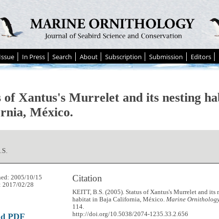
Issue
In Press
Search
About
Subscription
Submission
Editors
 of Xantus's Murrelet and its nesting ha
ornia, México.
.S.
Citation
hed: 2005/10/15
: 2017/02/28
KEITT, B.S. (2005). Status of Xantus's Murrelet and its 
habitat in Baja California, México.
Marine Ornithology
114.
http://doi.org/10.5038/2074-1235.33.2.656
ad PDF