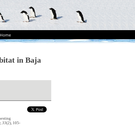
Home
bitat in Baja
nesting
, 33
(2), 105-