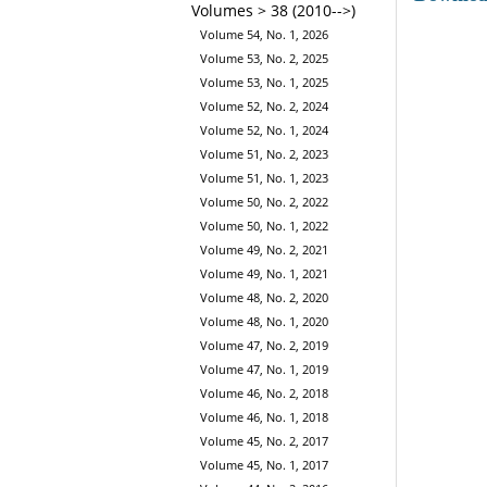
Volumes > 38 (2010-->)
Volume 54, No. 1, 2026
Volume 53, No. 2, 2025
Volume 53, No. 1, 2025
Volume 52, No. 2, 2024
Volume 52, No. 1, 2024
Volume 51, No. 2, 2023
Volume 51, No. 1, 2023
Volume 50, No. 2, 2022
Volume 50, No. 1, 2022
Volume 49, No. 2, 2021
Volume 49, No. 1, 2021
Volume 48, No. 2, 2020
Volume 48, No. 1, 2020
Volume 47, No. 2, 2019
Volume 47, No. 1, 2019
Volume 46, No. 2, 2018
Volume 46, No. 1, 2018
Volume 45, No. 2, 2017
Volume 45, No. 1, 2017