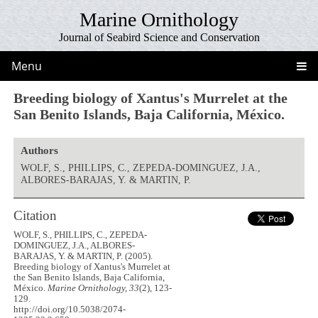
Marine Ornithology
Journal of Seabird Science and Conservation
Menu
Breeding biology of Xantus's Murrelet at the
San Benito Islands, Baja California, México.
Authors
WOLF, S., PHILLIPS, C., ZEPEDA-DOMINGUEZ, J.A.,
ALBORES-BARAJAS, Y. & MARTIN, P.
Citation
WOLF, S., PHILLIPS, C., ZEPEDA-
DOMINGUEZ, J.A., ALBORES-
BARAJAS, Y. & MARTIN, P. (2005).
Breeding biology of Xantus's Murrelet at
the San Benito Islands, Baja California,
México.
Marine Ornithology, 33
(2), 123-
129.
http://doi.org/10.5038/2074-