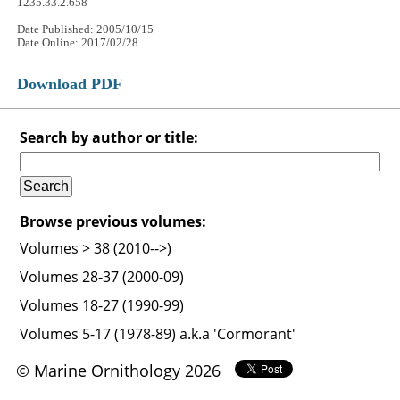
1235.33.2.658
Date Published: 2005/10/15
Date Online: 2017/02/28
Download PDF
Search by author or title:
Browse previous volumes:
Volumes > 38 (2010-->)
Volumes 28-37 (2000-09)
Volumes 18-27 (1990-99)
Volumes 5-17 (1978-89) a.k.a 'Cormorant'
© Marine Ornithology 2026