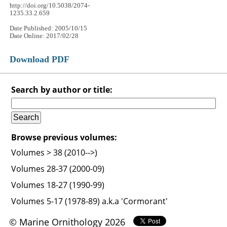
http://doi.org/10.5038/2074-
1235.33.2.659
Date Published: 2005/10/15
Date Online: 2017/02/28
Download PDF
Search by author or title:
Browse previous volumes:
Volumes > 38 (2010-->)
Volumes 28-37 (2000-09)
Volumes 18-27 (1990-99)
Volumes 5-17 (1978-89) a.k.a 'Cormorant'
© Marine Ornithology 2026