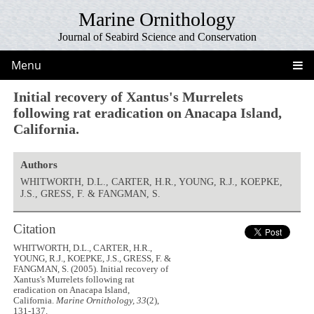
Marine Ornithology
Journal of Seabird Science and Conservation
Menu
Initial recovery of Xantus's Murrelets
following rat eradication on Anacapa Island,
California.
Authors
WHITWORTH, D.L., CARTER, H.R., YOUNG, R.J., KOEPKE,
J.S., GRESS, F. & FANGMAN, S.
Citation
WHITWORTH, D.L., CARTER, H.R.,
YOUNG, R.J., KOEPKE, J.S., GRESS, F. &
FANGMAN, S. (2005). Initial recovery of
Xantus's Murrelets following rat
eradication on Anacapa Island,
California.
Marine Ornithology, 33
(2),
131-137.