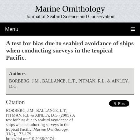
Marine Ornithology
Journal of Seabird Science and Conservation
Menu
A test for bias due to seabird avoidance of ships
when conducting surveys in the tropical
Pacific.
Authors
BORBERG, J.M., BALLANCE, L.T., PITMAN, R.L. & AINLEY,
D.G.
Citation
BORBERG, J.M., BALLANCE, L.T.,
PITMAN, R.L. & AINLEY, D.G. (2005). A
test for bias due to seabird avoidance of
ships when conducting surveys in the
tropical Pacific.
Marine Ornithology,
33
(2), 173-179.
http://doi.org/10.5038/2074-