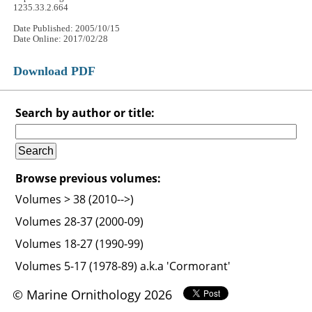
1235.33.2.664
Date Published: 2005/10/15
Date Online: 2017/02/28
Download PDF
Search by author or title:
Browse previous volumes:
Volumes > 38 (2010-->)
Volumes 28-37 (2000-09)
Volumes 18-27 (1990-99)
Volumes 5-17 (1978-89) a.k.a 'Cormorant'
© Marine Ornithology 2026