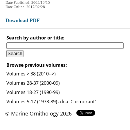
Date Published: 2005/10/15
Date Online: 2017/02/28
Download PDF
Search by author or title:
Browse previous volumes:
Volumes > 38 (2010-->)
Volumes 28-37 (2000-09)
Volumes 18-27 (1990-99)
Volumes 5-17 (1978-89) a.k.a 'Cormorant'
© Marine Ornithology 2026