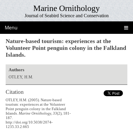
Marine Ornithology
Journal of Seabird Science and Conservation
Menu
Nature-based tourism: experiences at the
Volunteer Point penguin colony in the Falkland
Islands.
Authors
OTLEY, H.M.
Citation
OTLEY, H.M. (2005). Nature-based
tourism: experiences at the Volunteer
Point penguin colony in the Falkland
Islands.
Marine Ornithology, 33
(2), 181-
187.
http://doi.org/10.5038/2074-
1235.33.2.665