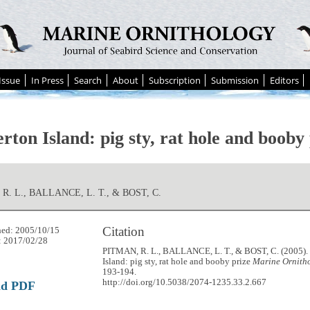
Issue
In Press
Search
About
Subscription
Submission
Editors
rton Island: pig sty, rat hole and booby
R. L., BALLANCE, L. T., & BOST, C.
Citation
hed: 2005/10/15
: 2017/02/28
PITMAN, R. L., BALLANCE, L. T., & BOST, C. (2005).
Island: pig sty, rat hole and booby prize
Marine Ornitho
193-194.
http://doi.org/10.5038/2074-1235.33.2.667
ad PDF