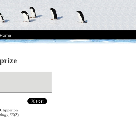
Home
 prize
 Clipperton
logy, 33
(2),