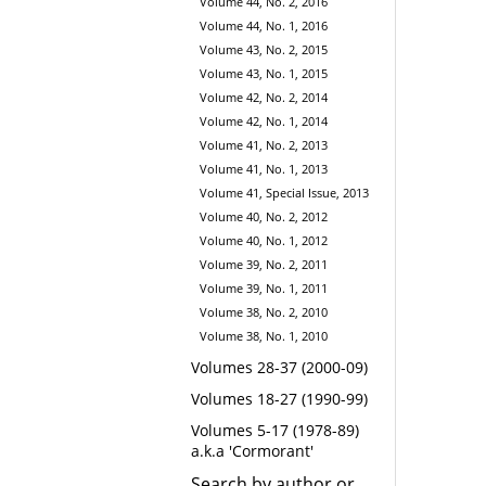
Volume 44, No. 2, 2016
Volume 44, No. 1, 2016
Volume 43, No. 2, 2015
Volume 43, No. 1, 2015
Volume 42, No. 2, 2014
Volume 42, No. 1, 2014
Volume 41, No. 2, 2013
Volume 41, No. 1, 2013
Volume 41, Special Issue, 2013
Volume 40, No. 2, 2012
Volume 40, No. 1, 2012
Volume 39, No. 2, 2011
Volume 39, No. 1, 2011
Volume 38, No. 2, 2010
Volume 38, No. 1, 2010
Volumes 28-37 (2000-09)
Volumes 18-27 (1990-99)
Volumes 5-17 (1978-89)
a.k.a 'Cormorant'
Search by author or