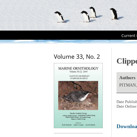
Current 
Volume 33, No. 2
Clippe
Authors
PITMAN, 
Date Publis
Date Online
Downlo