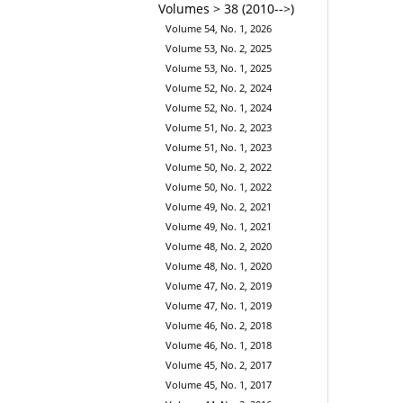
Volumes > 38 (2010-->)
Volume 54, No. 1, 2026
Volume 53, No. 2, 2025
Volume 53, No. 1, 2025
Volume 52, No. 2, 2024
Volume 52, No. 1, 2024
Volume 51, No. 2, 2023
Volume 51, No. 1, 2023
Volume 50, No. 2, 2022
Volume 50, No. 1, 2022
Volume 49, No. 2, 2021
Volume 49, No. 1, 2021
Volume 48, No. 2, 2020
Volume 48, No. 1, 2020
Volume 47, No. 2, 2019
Volume 47, No. 1, 2019
Volume 46, No. 2, 2018
Volume 46, No. 1, 2018
Volume 45, No. 2, 2017
Volume 45, No. 1, 2017