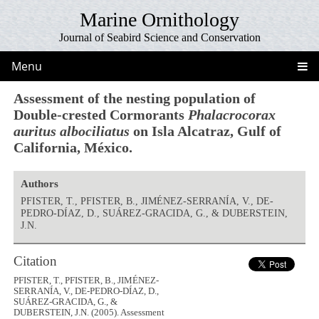
Marine Ornithology
Journal of Seabird Science and Conservation
Menu
Assessment of the nesting population of
Double-crested Cormorants
Phalacrocorax
auritus albociliatus
on Isla Alcatraz, Gulf of
California, México.
Authors
PFISTER, T., PFISTER, B., JIMÉNEZ-SERRANÍA, V., DE-
PEDRO-DÍAZ, D., SUÁREZ-GRACIDA, G., & DUBERSTEIN,
J.N.
Citation
PFISTER, T., PFISTER, B., JIMÉNEZ-
SERRANÍA, V., DE-PEDRO-DÍAZ, D.,
SUÁREZ-GRACIDA, G., &
DUBERSTEIN, J.N. (2005). Assessment