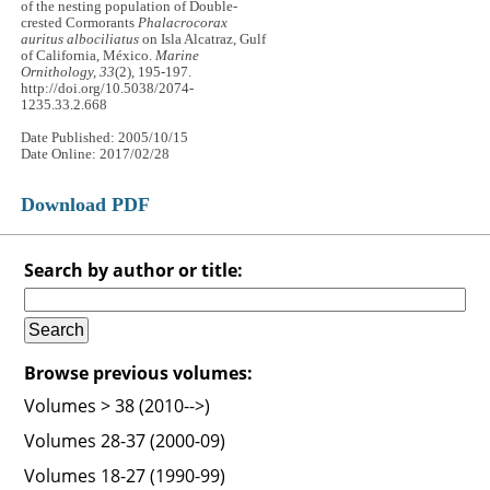
of the nesting population of Double-
crested Cormorants
Phalacrocorax
auritus albociliatus
on Isla Alcatraz, Gulf
of California, México.
Marine
Ornithology, 33
(2), 195-197.
http://doi.org/10.5038/2074-
1235.33.2.668
Date Published: 2005/10/15
Date Online: 2017/02/28
Download PDF
Search by author or title:
Browse previous volumes:
Volumes > 38 (2010-->)
Volumes 28-37 (2000-09)
Volumes 18-27 (1990-99)