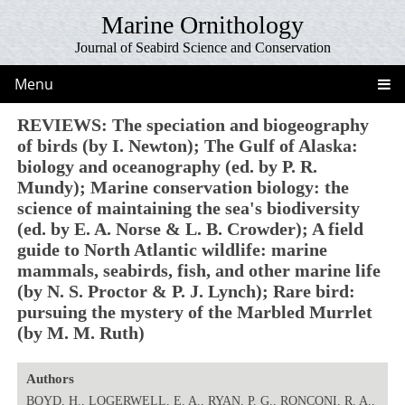
Marine Ornithology
Journal of Seabird Science and Conservation
Menu
REVIEWS: The speciation and biogeography
of birds (by I. Newton); The Gulf of Alaska:
biology and oceanography (ed. by P. R.
Mundy); Marine conservation biology: the
science of maintaining the sea's biodiversity
(ed. by E. A. Norse & L. B. Crowder); A field
guide to North Atlantic wildlife: marine
mammals, seabirds, fish, and other marine life
(by N. S. Proctor & P. J. Lynch); Rare bird:
pursuing the mystery of the Marbled Murrlet
(by M. M. Ruth)
Authors
BOYD, H., LOGERWELL, E. A., RYAN, P. G., RONCONI, R. A.,