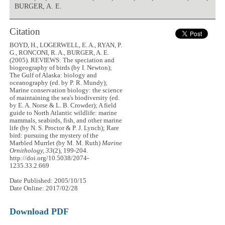
BURGER, A. E.
Citation
BOYD, H., LOGERWELL, E. A., RYAN, P.
G., RONCONI, R. A., BURGER, A. E.
(2005). REVIEWS: The speciation and
biogeography of birds (by I. Newton);
The Gulf of Alaska: biology and
oceanography (ed. by P. R. Mundy);
Marine conservation biology: the science
of maintaining the sea's biodiversity (ed.
by E. A. Norse & L. B. Crowder); A field
guide to North Atlantic wildlife: marine
mammals, seabirds, fish, and other marine
life (by N. S. Proctor & P. J. Lynch); Rare
bird: pursuing the mystery of the
Marbled Murrlet (by M. M. Ruth)
Marine
Ornithology, 33
(2), 199-204.
http://doi.org/10.5038/2074-
1235.33.2.669
Date Published: 2005/10/15
Date Online: 2017/02/28
Download PDF