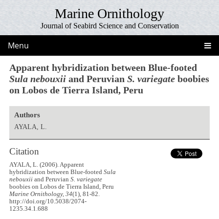
Marine Ornithology
Journal of Seabird Science and Conservation
Menu
Apparent hybridization between Blue-footed
Sula nebouxii
and Peruvian
S. variegate
boobies
on Lobos de Tierra Island, Peru
Authors
AYALA, L.
Citation
AYALA, L. (2006). Apparent
hybridization between Blue-footed
Sula
nebouxii
and Peruvian
S. variegate
boobies on Lobos de Tierra Island, Peru
Marine Ornithology, 34
(1), 81-82.
http://doi.org/10.5038/2074-
1235.34.1.688