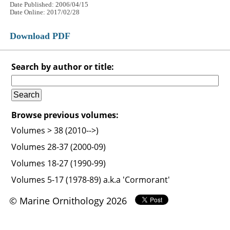
Date Published: 2006/04/15
Date Online: 2017/02/28
Download PDF
Search by author or title:
Browse previous volumes:
Volumes > 38 (2010-->)
Volumes 28-37 (2000-09)
Volumes 18-27 (1990-99)
Volumes 5-17 (1978-89) a.k.a 'Cormorant'
© Marine Ornithology 2026