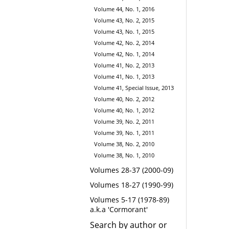
Volume 44, No. 1, 2016
Volume 43, No. 2, 2015
Volume 43, No. 1, 2015
Volume 42, No. 2, 2014
Volume 42, No. 1, 2014
Volume 41, No. 2, 2013
Volume 41, No. 1, 2013
Volume 41, Special Issue, 2013
Volume 40, No. 2, 2012
Volume 40, No. 1, 2012
Volume 39, No. 2, 2011
Volume 39, No. 1, 2011
Volume 38, No. 2, 2010
Volume 38, No. 1, 2010
Volumes 28-37 (2000-09)
Volumes 18-27 (1990-99)
Volumes 5-17 (1978-89)
a.k.a 'Cormorant'
Search by author or