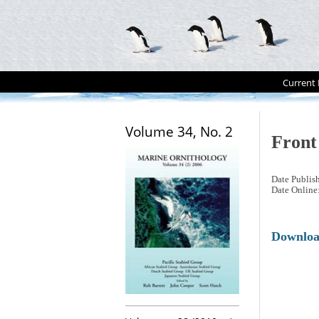
Current 
Volume 34, No. 2
Front
Date Publis
Date Online
Downlo