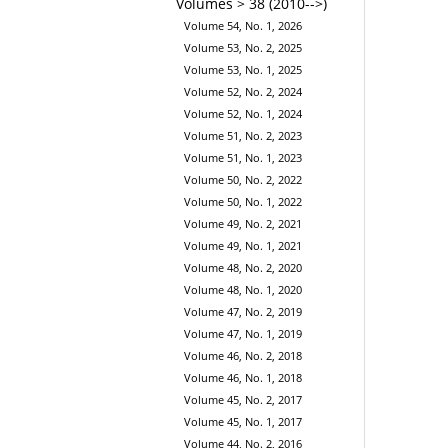
Volumes > 38 (2010-->)
Volume 54, No. 1, 2026
Volume 53, No. 2, 2025
Volume 53, No. 1, 2025
Volume 52, No. 2, 2024
Volume 52, No. 1, 2024
Volume 51, No. 2, 2023
Volume 51, No. 1, 2023
Volume 50, No. 2, 2022
Volume 50, No. 1, 2022
Volume 49, No. 2, 2021
Volume 49, No. 1, 2021
Volume 48, No. 2, 2020
Volume 48, No. 1, 2020
Volume 47, No. 2, 2019
Volume 47, No. 1, 2019
Volume 46, No. 2, 2018
Volume 46, No. 1, 2018
Volume 45, No. 2, 2017
Volume 45, No. 1, 2017
Volume 44, No. 2, 2016