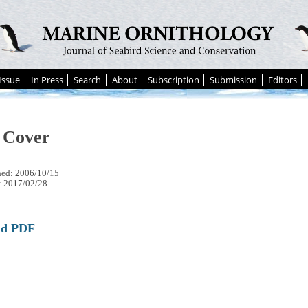
Issue
In Press
Search
About
Subscription
Submission
Editors
 Cover
hed: 2006/10/15
: 2017/02/28
ad PDF