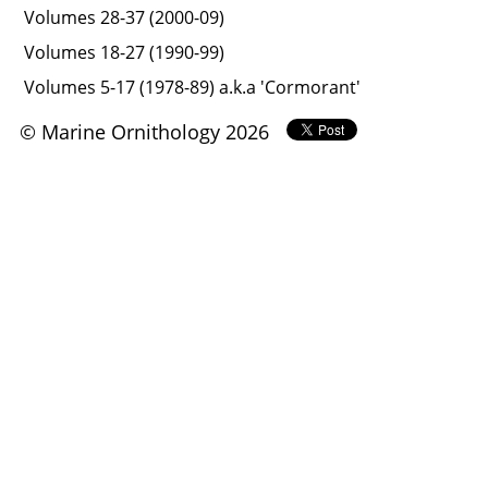
Volumes 28-37 (2000-09)
Volumes 18-27 (1990-99)
Volumes 5-17 (1978-89) a.k.a 'Cormorant'
© Marine Ornithology 2026