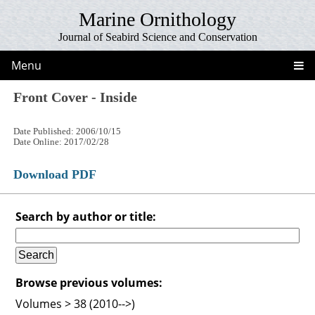
Marine Ornithology
Journal of Seabird Science and Conservation
Menu
Front Cover - Inside
Date Published: 2006/10/15
Date Online: 2017/02/28
Download PDF
Search by author or title:
Browse previous volumes:
Volumes > 38 (2010-->)