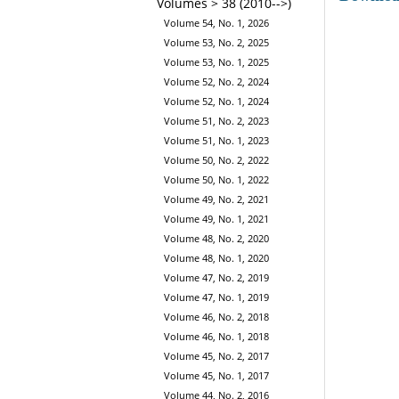
Volumes > 38 (2010-->)
Volume 54, No. 1, 2026
Volume 53, No. 2, 2025
Volume 53, No. 1, 2025
Volume 52, No. 2, 2024
Volume 52, No. 1, 2024
Volume 51, No. 2, 2023
Volume 51, No. 1, 2023
Volume 50, No. 2, 2022
Volume 50, No. 1, 2022
Volume 49, No. 2, 2021
Volume 49, No. 1, 2021
Volume 48, No. 2, 2020
Volume 48, No. 1, 2020
Volume 47, No. 2, 2019
Volume 47, No. 1, 2019
Volume 46, No. 2, 2018
Volume 46, No. 1, 2018
Volume 45, No. 2, 2017
Volume 45, No. 1, 2017
Volume 44, No. 2, 2016