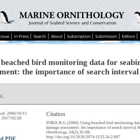
Issue
In Press
Search
About
Subscription
Submission
Editors
 beached bird monitoring data for seab
sment: the importance of search interval
G.
Citation
hed: 2006/10/15
: 2017/02/28
FORD, R.G. (2006). Using beached bird monitoring data
damage assessment: the importance of search interval
M
Ornithology, 34
(2), 91-98.
http://doi.org/10.5038/2074-1235.34.2.697
ad PDF