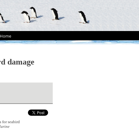
Home
ird damage
 for seabird
arine