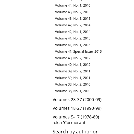
Volume 44, No. 1, 2016
Volume 43, No. 2, 2015
Volume 43, No. 1, 2015
Volume 42, No. 2, 2014
Volume 42, No. 1, 2014
Volume 41, No. 2, 2013
Volume 41, No. 1, 2013
Volume 41, Special Issue, 2013
Volume 40, No. 2, 2012
Volume 40, No. 1, 2012
Volume 39, No. 2, 2011
Volume 39, No. 1, 2011
Volume 38, No. 2, 2010
Volume 38, No. 1, 2010
Volumes 28-37 (2000-09)
Volumes 18-27 (1990-99)
Volumes 5-17 (1978-89)
a.k.a 'Cormorant'
Search by author or