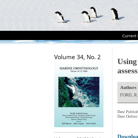
Current 
Volume 34, No. 2
Using
asses
Authors
FORD, R.
Date Publis
Date Online
Downlo