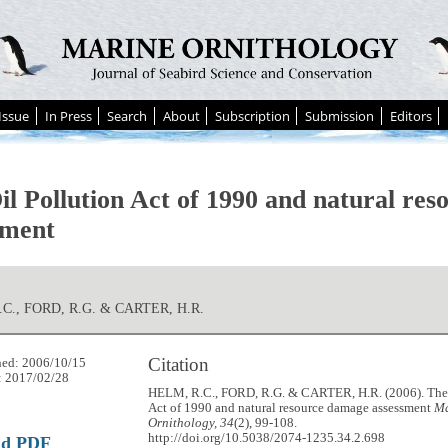
Issue
In Press
Search
About
Subscription
Submission
Editors
il Pollution Act of 1990 and natural re
sment
C., FORD, R.G. & CARTER, H.R.
Citation
hed: 2006/10/15
: 2017/02/28
HELM, R.C., FORD, R.G. & CARTER, H.R. (2006). The 
Act of 1990 and natural resource damage assessment
Ma
Ornithology, 34
(2), 99-108.
http://doi.org/10.5038/2074-1235.34.2.698
ad PDF