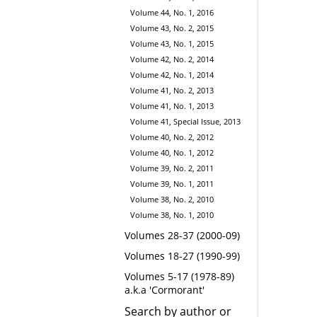
Volume 44, No. 1, 2016
Volume 43, No. 2, 2015
Volume 43, No. 1, 2015
Volume 42, No. 2, 2014
Volume 42, No. 1, 2014
Volume 41, No. 2, 2013
Volume 41, No. 1, 2013
Volume 41, Special Issue, 2013
Volume 40, No. 2, 2012
Volume 40, No. 1, 2012
Volume 39, No. 2, 2011
Volume 39, No. 1, 2011
Volume 38, No. 2, 2010
Volume 38, No. 1, 2010
Volumes 28-37 (2000-09)
Volumes 18-27 (1990-99)
Volumes 5-17 (1978-89)
a.k.a 'Cormorant'
Search by author or