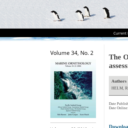
Current 
Volume 34, No. 2
The O
asses
Authors
HELM, R.
Date Publis
Date Online
Downlo