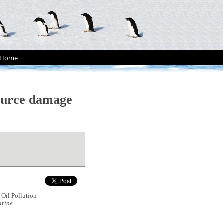
Home
source damage
Oil Pollution
rine