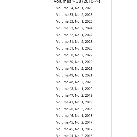
Volumes > 38 (2010-->)
Volume 54, No. 1, 2026
Volume 53, No. 2, 2025
Volume 53, No. 1, 2025
Volume 52, No. 2, 2024
Volume 52, No. 1, 2024
Volume 51, No. 2, 2023
Volume 51, No. 1, 2023
Volume 50, No. 2, 2022
Volume 50, No. 1, 2022
Volume 49, No. 2, 2021
Volume 49, No. 1, 2021
Volume 48, No. 2, 2020
Volume 48, No. 1, 2020
Volume 47, No. 2, 2019
Volume 47, No. 1, 2019
Volume 46, No. 2, 2018
Volume 46, No. 1, 2018
Volume 45, No. 2, 2017
Volume 45, No. 1, 2017
Volume 44, No. 2, 2016