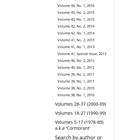
Volume 44, No. 1, 2016
Volume 43, No. 2, 2015
Volume 43, No. 1, 2015
Volume 42, No. 2, 2014
Volume 42, No. 1, 2014
Volume 41, No. 2, 2013
Volume 41, No. 1, 2013
Volume 41, Special Issue, 2013
Volume 40, No. 2, 2012
Volume 40, No. 1, 2012
Volume 39, No. 2, 2011
Volume 39, No. 1, 2011
Volume 38, No. 2, 2010
Volume 38, No. 1, 2010
Volumes 28-37 (2000-09)
Volumes 18-27 (1990-99)
Volumes 5-17 (1978-89)
a.k.a 'Cormorant'
Search by author or