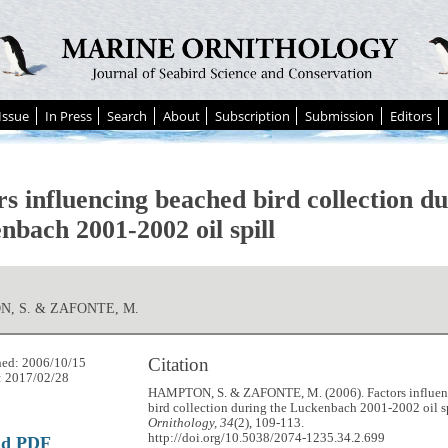
Issue
In Press
Search
About
Subscription
Submission
Editors
s influencing beached bird collection du
nbach 2001-2002 oil spill
, S. & ZAFONTE, M.
Citation
hed: 2006/10/15
: 2017/02/28
HAMPTON, S. & ZAFONTE, M. (2006). Factors influen
bird collection during the Luckenbach 2001-2002 oil s
Ornithology, 34
(2), 109-113.
http://doi.org/10.5038/2074-1235.34.2.699
ad PDF