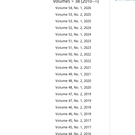
Volumes > 38 (2010-->)
Volume 54, No. 1, 2026
Volume 53, No. 2, 2025
Volume 53, No. 1, 2025
Volume 52, No. 2, 2024
Volume 52, No. 1, 2024
Volume 51, No. 2, 2023
Volume 51, No. 1, 2023
Volume 50, No. 2, 2022
Volume 50, No. 1, 2022
Volume 49, No. 2, 2021
Volume 49, No. 1, 2021
Volume 48, No. 2, 2020
Volume 48, No. 1, 2020
Volume 47, No. 2, 2019
Volume 47, No. 1, 2019
Volume 46, No. 2, 2018
Volume 46, No. 1, 2018
Volume 45, No. 2, 2017
Volume 45, No. 1, 2017
Volume 44, No. 2, 2016