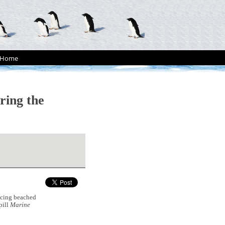
Home
ring the
cing beached
pill
Marine