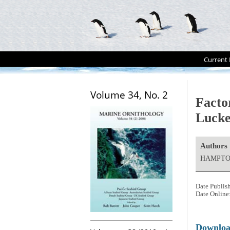
Current 
Volume 34, No. 2
Factor
Lucke
Authors
HAMPTON
Date Publis
Date Online
Downlo