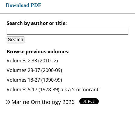
Download PDF
Search by author or title:
Browse previous volumes:
Volumes > 38 (2010-->)
Volumes 28-37 (2000-09)
Volumes 18-27 (1990-99)
Volumes 5-17 (1978-89) a.k.a 'Cormorant'
© Marine Ornithology 2026