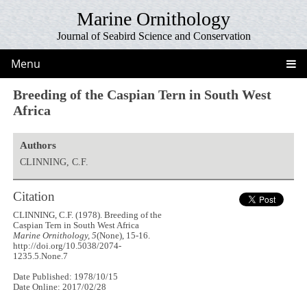
Marine Ornithology
Journal of Seabird Science and Conservation
Menu
Breeding of the Caspian Tern in South West
Africa
Authors
CLINNING, C.F.
Citation
CLINNING, C.F. (1978). Breeding of the
Caspian Tern in South West Africa
Marine Ornithology, 5
(None), 15-16.
http://doi.org/10.5038/2074-
1235.5.None.7
Date Published: 1978/10/15
Date Online: 2017/02/28