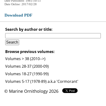
Date Published: 1981/10/15
Date Online: 2017/02/28
Download PDF
Search by author or title:
Browse previous volumes:
Volumes > 38 (2010-->)
Volumes 28-37 (2000-09)
Volumes 18-27 (1990-99)
Volumes 5-17 (1978-89) a.k.a 'Cormorant'
© Marine Ornithology 2026