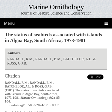
Marine Ornithology
Journal of Seabird Science and Conservation
Menu
The status of seabirds associated with islands
in Algoa Bay, South Africa, 1973-1981
Authors
RANDALL, R.M., RANDALL, B.M., BATCHELOR, A.L. &
ROSS, G.J.B.
Citation
RANDALL, R.M., RANDALL, B.M.,
BATCHELOR, A.L. & ROSS, G.J.B.
(1981). The status of seabirds associated
with islands in Algoa Bay, South Africa,
1973-1981
Marine Ornithology, 9
(2), 85-
104.
http://doi.org/10.5038/2074-1235.9.2.70