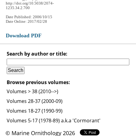
http://doi.org/10.5038/2074-
1235.34.2.700
Date Published: 2006/10/15
Date Online: 2017/02/28
Download PDF
Search by author or title:
Browse previous volumes:
Volumes > 38 (2010-->)
Volumes 28-37 (2000-09)
Volumes 18-27 (1990-99)
Volumes 5-17 (1978-89) a.k.a 'Cormorant'
© Marine Ornithology 2026