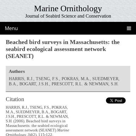
Marine Ornithology
Journal of Seabird Science and Conservation
Menu
Beached bird surveys in Massachusetts: the
seabird ecological assessment network
(SEANET)
Authors
HARRIS, R.J., TSENG, F.S., POKRAS, M.A., SUEDMEYER,
B.A., BOGART, J.S.H., PRESCOTT, R.L. & NEWMAN, S.H.
Citation
HARRIS, R.J., TSENG, F.S., POKRAS,
M.A., SUEDMEYER, B.A., BOGART,
J.S.H., PRESCOTT, R.L. & NEWMAN,
S.H. (2006). Beached bird surveys in
Massachusetts: the seabird ecological
assessment network (SEANET)
Marine
Ornithology, 34
(2), 115-122.