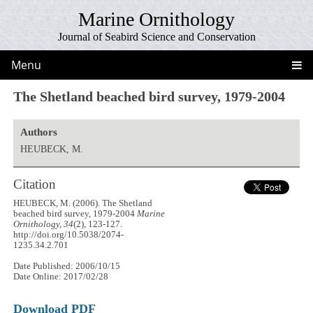
Marine Ornithology
Journal of Seabird Science and Conservation
Menu
The Shetland beached bird survey, 1979-2004
Authors
HEUBECK, M.
Citation
HEUBECK, M. (2006). The Shetland
beached bird survey, 1979-2004
Marine
Ornithology, 34
(2), 123-127.
http://doi.org/10.5038/2074-
1235.34.2.701
Date Published: 2006/10/15
Date Online: 2017/02/28
Download PDF