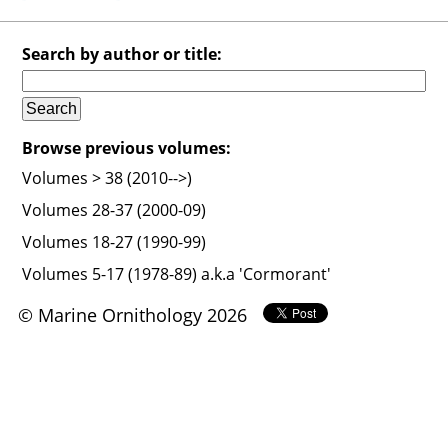
Search by author or title:
Browse previous volumes:
Volumes > 38 (2010-->)
Volumes 28-37 (2000-09)
Volumes 18-27 (1990-99)
Volumes 5-17 (1978-89) a.k.a 'Cormorant'
© Marine Ornithology 2026