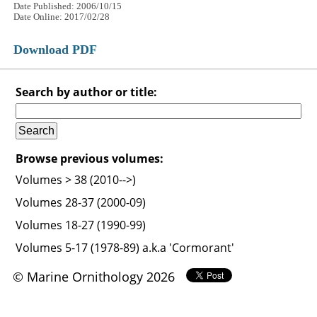
Date Published: 2006/10/15
Date Online: 2017/02/28
Download PDF
Search by author or title:
Browse previous volumes:
Volumes > 38 (2010-->)
Volumes 28-37 (2000-09)
Volumes 18-27 (1990-99)
Volumes 5-17 (1978-89) a.k.a 'Cormorant'
© Marine Ornithology 2026