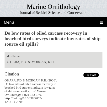
Marine Ornithology
Journal of Seabird Science and Conservation
Menu
Do low rates of oiled carcass recovery in
beached bird surveys indicate low rates of ship-
source oil spills?
Authors
O'HARA, P.D. & MORGAN, K.H.
Citation
O'HARA, P.D. & MORGAN, K.H. (2006).
Do low rates of oiled carcass recovery in
beached bird surveys indicate low rates
of ship-source oil spills?
Marine
Ornithology, 34
(2), 133-140.
http://doi.org/10.5038/2074-
1235.34.2.703