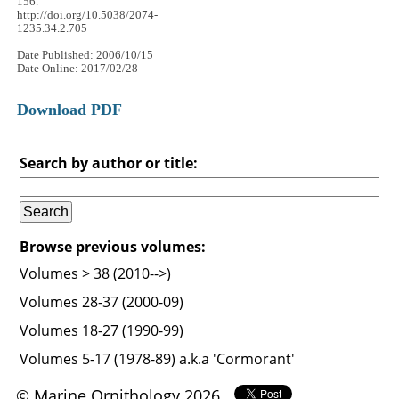
156.
http://doi.org/10.5038/2074-
1235.34.2.705
Date Published: 2006/10/15
Date Online: 2017/02/28
Download PDF
Search by author or title:
Browse previous volumes:
Volumes > 38 (2010-->)
Volumes 28-37 (2000-09)
Volumes 18-27 (1990-99)
Volumes 5-17 (1978-89) a.k.a 'Cormorant'
© Marine Ornithology 2026