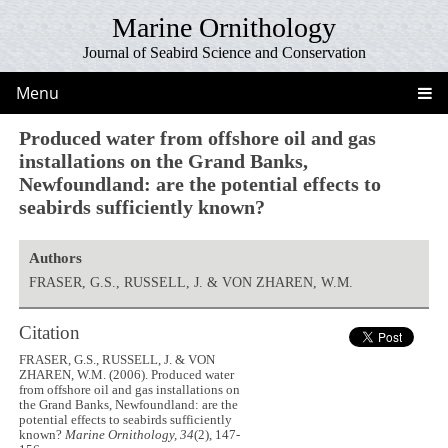
Marine Ornithology
Journal of Seabird Science and Conservation
Menu
Produced water from offshore oil and gas
installations on the Grand Banks,
Newfoundland: are the potential effects to
seabirds sufficiently known?
Authors
FRASER, G.S., RUSSELL, J. & VON ZHAREN, W.M.
Citation
FRASER, G.S., RUSSELL, J. & VON
ZHAREN, W.M. (2006). Produced water
from offshore oil and gas installations on
the Grand Banks, Newfoundland: are the
potential effects to seabirds sufficiently
known?
Marine Ornithology, 34
(2), 147-