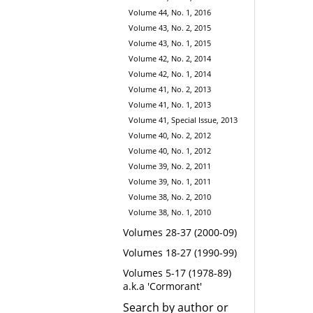
Volume 44, No. 1, 2016
Volume 43, No. 2, 2015
Volume 43, No. 1, 2015
Volume 42, No. 2, 2014
Volume 42, No. 1, 2014
Volume 41, No. 2, 2013
Volume 41, No. 1, 2013
Volume 41, Special Issue, 2013
Volume 40, No. 2, 2012
Volume 40, No. 1, 2012
Volume 39, No. 2, 2011
Volume 39, No. 1, 2011
Volume 38, No. 2, 2010
Volume 38, No. 1, 2010
Volumes 28-37 (2000-09)
Volumes 18-27 (1990-99)
Volumes 5-17 (1978-89)
a.k.a 'Cormorant'
Search by author or