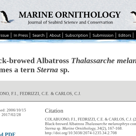
Issue
In Press
Search
About
Subscription
Submission
Editors
ck-browed Albatross
Thalassarche mela
mes a tern
Sterna
sp.
O, F.I., FEDRIZZI, C.E. & CARLOS, C.J.
Citation
hed: 2006/10/15
: 2017/02/28
COLABUONO, F.I., FEDRIZZI, C.E. & CARLOS, C.J. (2
Black-browed Albatross
Thalassarche melanophrys
con
Sterna
sp.
Marine Ornithology, 34
(2), 167-168.
http://doi.org/10.5038/2074-1235.34.2.708
ad PDF