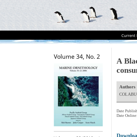
Current 
Volume 34, No. 2
A Bla
consu
Authors
COLABUON
Date Publis
Date Online
Downlo