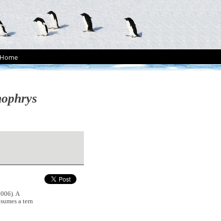
Home
nophrys
006). A
sumes a tern