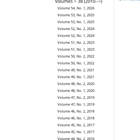
Volumes > 38 (2010-->)
Volume 54, No. 1, 2026
Volume 53, No. 2, 2025
Volume 53, No. 1, 2025
Volume 52, No. 2, 2024
Volume 52, No. 1, 2024
Volume 51, No. 2, 2023
Volume 51, No. 1, 2023
Volume 50, No. 2, 2022
Volume 50, No. 1, 2022
Volume 49, No. 2, 2021
Volume 49, No. 1, 2021
Volume 48, No. 2, 2020
Volume 48, No. 1, 2020
Volume 47, No. 2, 2019
Volume 47, No. 1, 2019
Volume 46, No. 2, 2018
Volume 46, No. 1, 2018
Volume 45, No. 2, 2017
Volume 45, No. 1, 2017
Volume 44, No. 2, 2016