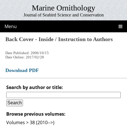
Marine Ornithology
Journal of Seabird Science and Conservation
Menu
Back Cover - Inside / Instruction to Authors
Date Published: 2006/10/15
Date Online: 2017/02/28
Download PDF
Search by author or title:
Browse previous volumes:
Volumes > 38 (2010-->)