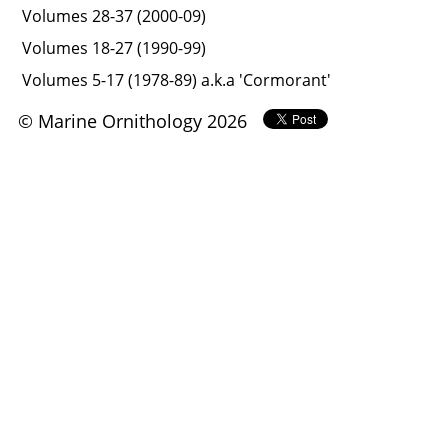
Volumes 28-37 (2000-09)
Volumes 18-27 (1990-99)
Volumes 5-17 (1978-89) a.k.a 'Cormorant'
© Marine Ornithology 2026