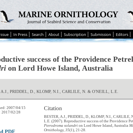
Issue
In Press
Search
About
Subscription
Submission
Editors
ductive success of the Providence Petre
ri
on Lord Howe Island, Australia
A.J., PRIDDEL, D., KLOMP, N.I., CARLILE, N. & O'NEILL, L.E.
Citation
hed: 2007/04/15
: 2017/02/28
BESTER, A.J., PRIDDEL, D., KLOMP, N.I., CARLILE, 
L.E. (2007). Reproductive success of the Providence Pet
Pterodroma solandri
on Lord Howe Island, Australia
M
Ornithology, 35
(1), 21-28.
ad PDF