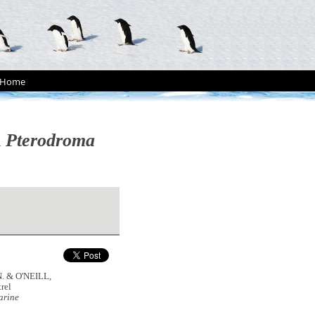
Home
l
Pterodroma
N. & O'NEILL,
rel
arine