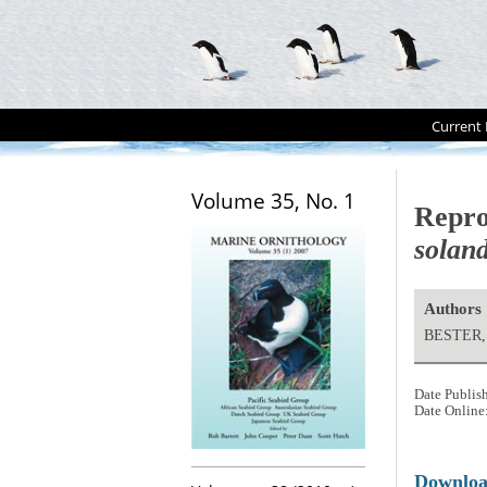
Current 
Volume 35, No. 1
Repro
soland
Authors
BESTER, 
Date Publis
Date Online
Downlo