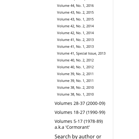
Volume 44, No. 1, 2016
Volume 43, No. 2, 2015
Volume 43, No. 1, 2015
Volume 42, No. 2, 2014
Volume 42, No. 1, 2014
Volume 41, No. 2, 2013
Volume 41, No. 1, 2013
Volume 41, Special Issue, 2013
Volume 40, No. 2, 2012
Volume 40, No. 1, 2012
Volume 39, No. 2, 2011
Volume 39, No. 1, 2011
Volume 38, No. 2, 2010
Volume 38, No. 1, 2010
Volumes 28-37 (2000-09)
Volumes 18-27 (1990-99)
Volumes 5-17 (1978-89)
a.k.a 'Cormorant'
Search by author or