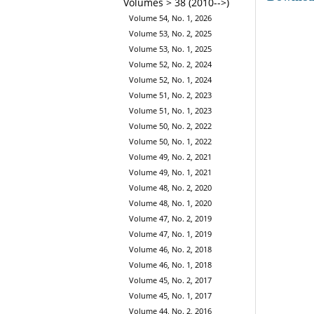
Volumes > 38 (2010-->)
Volume 54, No. 1, 2026
Volume 53, No. 2, 2025
Volume 53, No. 1, 2025
Volume 52, No. 2, 2024
Volume 52, No. 1, 2024
Volume 51, No. 2, 2023
Volume 51, No. 1, 2023
Volume 50, No. 2, 2022
Volume 50, No. 1, 2022
Volume 49, No. 2, 2021
Volume 49, No. 1, 2021
Volume 48, No. 2, 2020
Volume 48, No. 1, 2020
Volume 47, No. 2, 2019
Volume 47, No. 1, 2019
Volume 46, No. 2, 2018
Volume 46, No. 1, 2018
Volume 45, No. 2, 2017
Volume 45, No. 1, 2017
Volume 44, No. 2, 2016