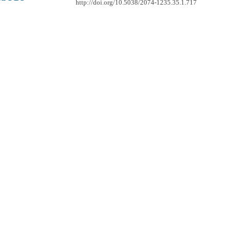
http://doi.org/10.5038/2074-1235.35.1.717