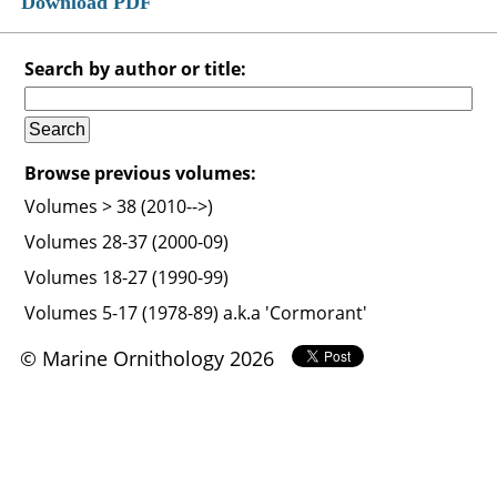
Download PDF
Search by author or title:
Browse previous volumes:
Volumes > 38 (2010-->)
Volumes 28-37 (2000-09)
Volumes 18-27 (1990-99)
Volumes 5-17 (1978-89) a.k.a 'Cormorant'
© Marine Ornithology 2026