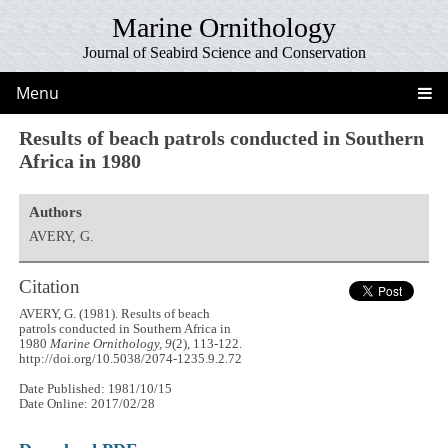
Marine Ornithology
Journal of Seabird Science and Conservation
Menu
Results of beach patrols conducted in Southern
Africa in 1980
Authors
AVERY, G.
Citation
AVERY, G. (1981). Results of beach
patrols conducted in Southern Africa in
1980
Marine Ornithology, 9
(2), 113-122.
http://doi.org/10.5038/2074-1235.9.2.72
Date Published: 1981/10/15
Date Online: 2017/02/28