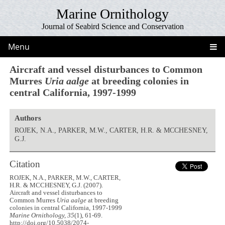
Marine Ornithology
Journal of Seabird Science and Conservation
Menu
Aircraft and vessel disturbances to Common
Murres
Uria aalge
at breeding colonies in
central California, 1997-1999
Authors
ROJEK, N.A., PARKER, M.W., CARTER, H.R. & MCCHESNEY,
G.J.
Citation
ROJEK, N.A., PARKER, M.W., CARTER,
H.R. & MCCHESNEY, G.J. (2007).
Aircraft and vessel disturbances to
Common Murres
Uria aalge
at breeding
colonies in central California, 1997-1999
Marine Ornithology, 35
(1), 61-69.
http://doi.org/10.5038/2074-