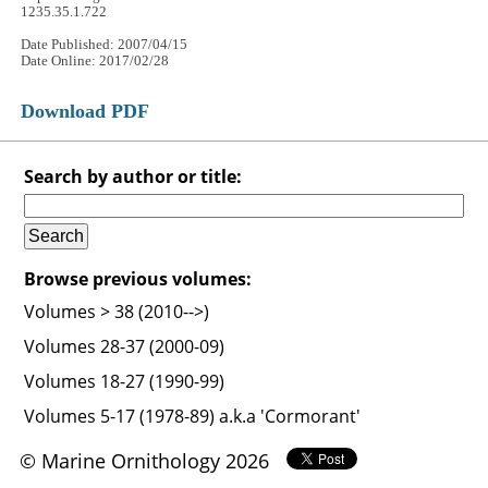
1235.35.1.722
Date Published: 2007/04/15
Date Online: 2017/02/28
Download PDF
Search by author or title:
Browse previous volumes:
Volumes > 38 (2010-->)
Volumes 28-37 (2000-09)
Volumes 18-27 (1990-99)
Volumes 5-17 (1978-89) a.k.a 'Cormorant'
© Marine Ornithology 2026